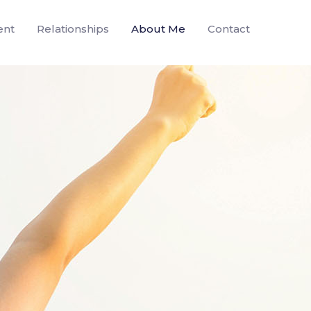
ent
Relationships
About Me
Contact