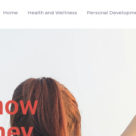
Home
Health and Wellness
Personal Developm
now
ney