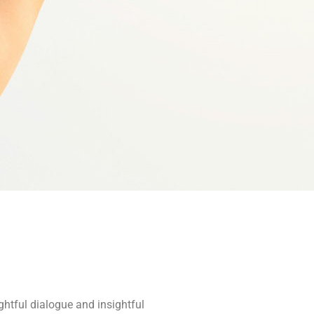
ghtful dialogue and insightful