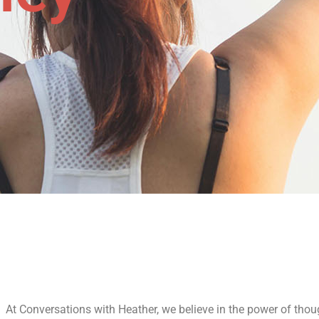
At Conversations with Heather, we believe in the power of thou