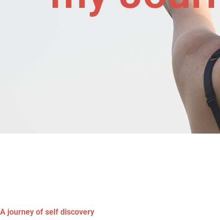
A journey of self discovery