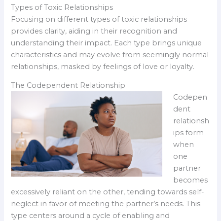
Types of Toxic Relationships
Focusing on different types of toxic relationships
provides clarity, aiding in their recognition and
understanding their impact. Each type brings unique
characteristics and may evolve from seemingly normal
relationships, masked by feelings of love or loyalty.
The Codependent Relationship
Codepen
dent
relationsh
ips form
when
one
partner
becomes
excessively reliant on the other, tending towards self-
neglect in favor of meeting the partner’s needs. This
type centers around a cycle of enabling and