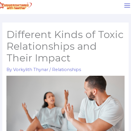
Skip
to
content
Different Kinds of Toxic
Relationships and
Their Impact
By
Vorkylith Thynar
/
Relationships