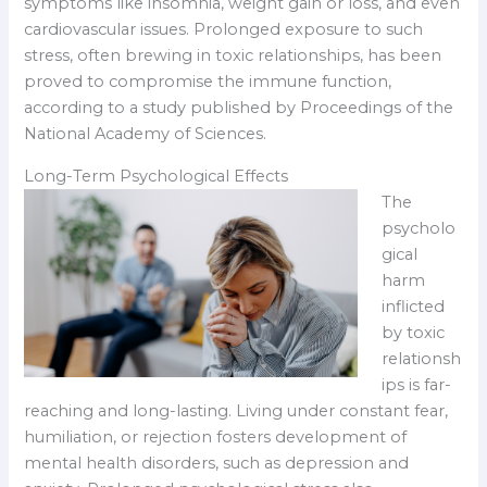
symptoms like insomnia, weight gain or loss, and even
cardiovascular issues. Prolonged exposure to such
stress, often brewing in toxic relationships, has been
proved to compromise the immune function,
according to a study published by Proceedings of the
National Academy of Sciences.
Long-Term Psychological Effects
The
psycholo
gical
harm
inflicted
by toxic
relationsh
ips is far-
reaching and long-lasting. Living under constant fear,
humiliation, or rejection fosters development of
mental health disorders, such as depression and