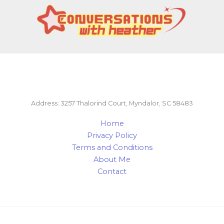
Address: 3257 Thalorind Court, Myndalor, SC 58483
Home
Privacy Policy
Terms and Conditions
About Me
Contact