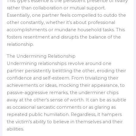
This type’s essence is the persistent presence of rivalry
rather than collaboration or mutual support.
Essentially, one partner feels compelled to outdo the
other constantly, whether it’s about professional
accomplishments or mundane household tasks. This
fosters resentment and disrupts the balance of the
relationship.
The Undermining Relationship
Undermining relationships revolve around one
partner persistently belittling the other, eroding their
confidence and self-esteem. From trivializing their
achievements or ideas, mocking their appearance, to
passive-aggressive remarks, the underminer chips
away at the other’s sense of worth. It can be as subtle
as occasional sarcastic comments or as glaring as
repeated public humiliation. Regardless, it hampers
the victim’s ability to believe in themselves and their
abilities.