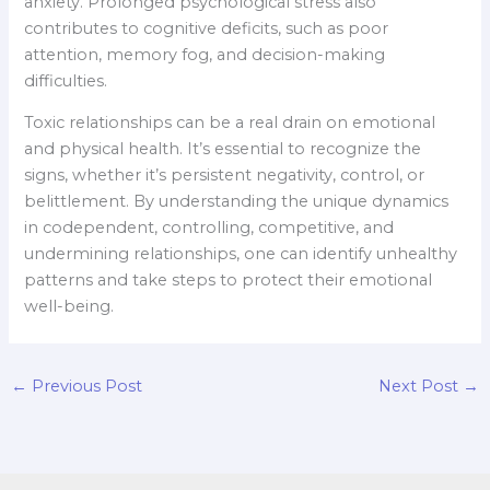
anxiety. Prolonged psychological stress also
contributes to cognitive deficits, such as poor
attention, memory fog, and decision-making
difficulties.
Toxic relationships can be a real drain on emotional
and physical health. It’s essential to recognize the
signs, whether it’s persistent negativity, control, or
belittlement. By understanding the unique dynamics
in codependent, controlling, competitive, and
undermining relationships, one can identify unhealthy
patterns and take steps to protect their emotional
well-being.
←
Previous Post
Next Post
→