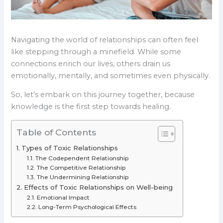
Navigating the world of relationships can often feel
like stepping through a minefield. While some
connections enrich our lives, others drain us
emotionally, mentally, and sometimes even physically.
So, let’s embark on this journey together, because
knowledge is the first step towards healing.
Table of Contents
Types of Toxic Relationships
The Codependent Relationship
The Competitive Relationship
The Undermining Relationship
Effects of Toxic Relationships on Well-being
Emotional Impact
Long-Term Psychological Effects