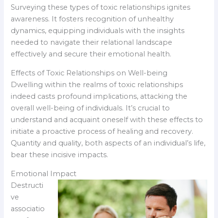
Surveying these types of toxic relationships ignites
awareness. It fosters recognition of unhealthy
dynamics, equipping individuals with the insights
needed to navigate their relational landscape
effectively and secure their emotional health.
Effects of Toxic Relationships on Well-being
Dwelling within the realms of toxic relationships
indeed casts profound implications, attacking the
overall well-being of individuals. It’s crucial to
understand and acquaint oneself with these effects to
initiate a proactive process of healing and recovery.
Quantity and quality, both aspects of an individual’s life,
bear these incisive impacts.
Emotional Impact
Destructi
ve
associatio