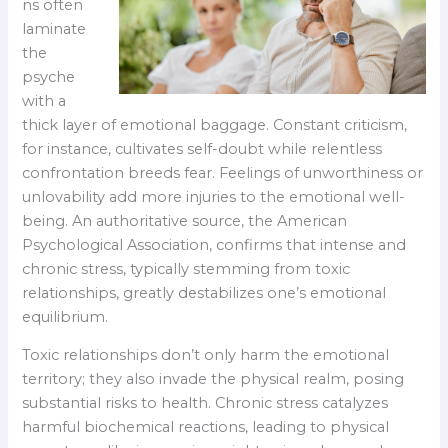
ns often
laminate
the
psyche
with a
thick layer of emotional baggage. Constant criticism,
for instance, cultivates self-doubt while relentless
confrontation breeds fear. Feelings of unworthiness or
unlovability add more injuries to the emotional well-
being. An authoritative source, the American
Psychological Association, confirms that intense and
chronic stress, typically stemming from toxic
relationships, greatly destabilizes one’s emotional
equilibrium.
Toxic relationships don’t only harm the emotional
territory; they also invade the physical realm, posing
substantial risks to health. Chronic stress catalyzes
harmful biochemical reactions, leading to physical