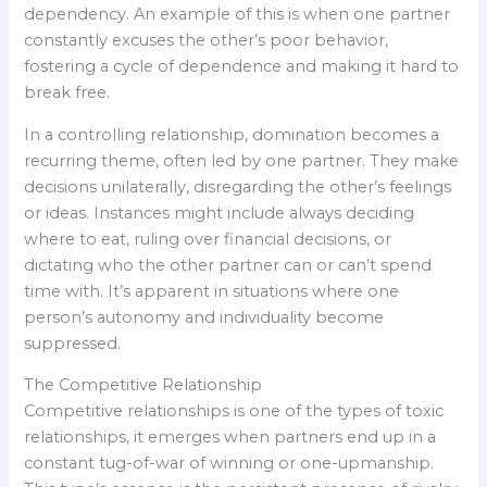
dependency. An example of this is when one partner
constantly excuses the other’s poor behavior,
fostering a cycle of dependence and making it hard to
break free.
In a controlling relationship, domination becomes a
recurring theme, often led by one partner. They make
decisions unilaterally, disregarding the other’s feelings
or ideas. Instances might include always deciding
where to eat, ruling over financial decisions, or
dictating who the other partner can or can’t spend
time with. It’s apparent in situations where one
person’s autonomy and individuality become
suppressed.
The Competitive Relationship
Competitive relationships is one of the types of toxic
relationships, it emerges when partners end up in a
constant tug-of-war of winning or one-upmanship.