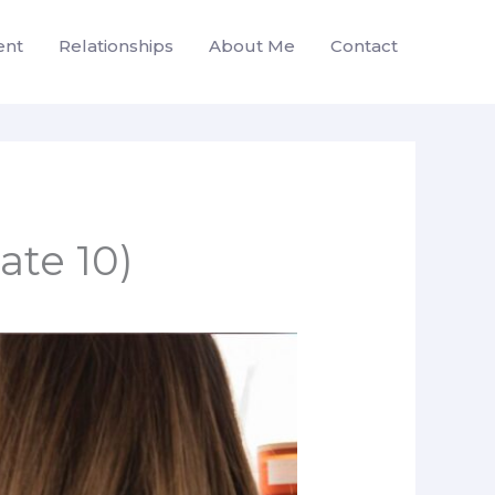
ent
Relationships
About Me
Contact
te 10)