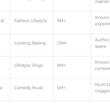
mainst
Known f
rd
Fashion, Lifestyle
9M+
experi
Author,
Cooking, Baking
13M+
space
Known f
Lifestyle, Vlogs
8M+
conten
Multi-t
a
Comedy, Music
5M+
vloggi