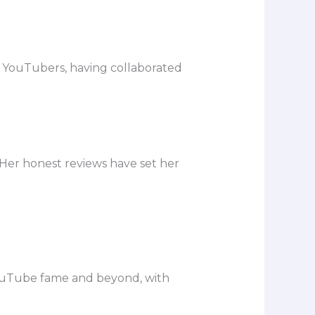
ty YouTubers, having collaborated
Her honest reviews have set her
 YouTube fame and beyond, with