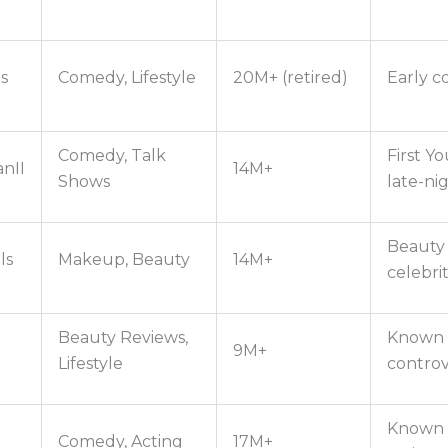
s
Comedy, Lifestyle
20M+ (retired)
Early 
Comedy, Talk
First Y
nII
14M+
Shows
late-ni
Beauty 
ls
Makeup, Beauty
14M+
celebrit
Beauty Reviews,
Known f
9M+
Lifestyle
controv
Known f
Comedy, Acting
17M+