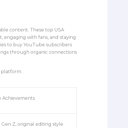
table content. These top USA
 engaging with fans, and staying
egies to buy YouTube subscribers
owings through organic connections
 platform.
e Achievements
 Gen Z, original editing style