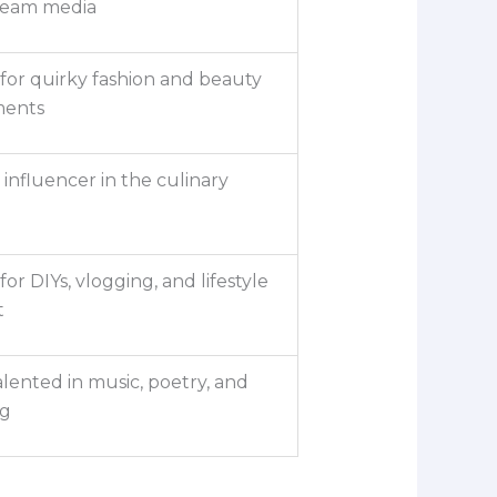
ream media
or quirky fashion and beauty
ments
 influencer in the culinary
or DIYs, vlogging, and lifestyle
t
alented in music, poetry, and
ng