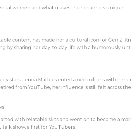
fluential women and what makes their channels unique.
ble content has made her a cultural icon for Gen Z. Kno
ng by sharing her day-to-day life with a humorously unf
dy stars, Jenna Marbles entertained millions with her 
tired from YouTube, her influence is still felt across the
ws
started with relatable skits and went on to become a mai
talk show, a first for YouTubers.