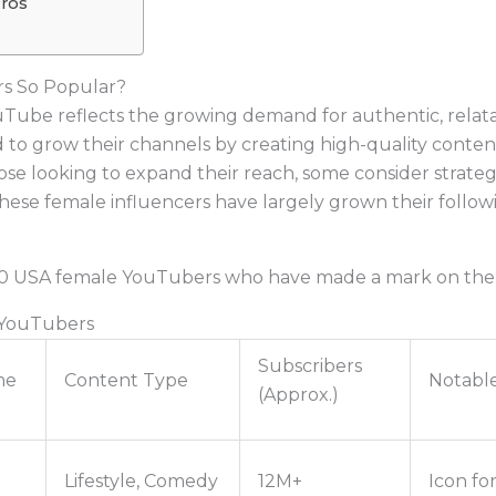
Pros
s So Popular?
ouTube reflects the growing demand for authentic, rela
 grow their channels by creating high-quality content,
those looking to expand their reach, some consider strat
, these female influencers have largely grown their foll
p 10 USA female YouTubers who have made a mark on the
 YouTubers
Subscribers
me
Content Type
Notabl
(Approx.)
Lifestyle, Comedy
12M+
Icon for