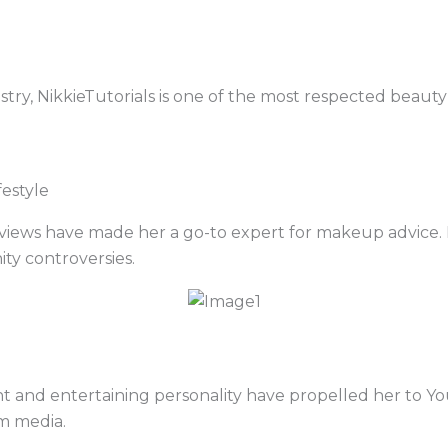
istry, NikkieTutorials is one of the most respected beau
estyle
eviews have made her a go-to expert for makeup advice. 
ty controversies.
ent and entertaining personality have propelled her to
m media.