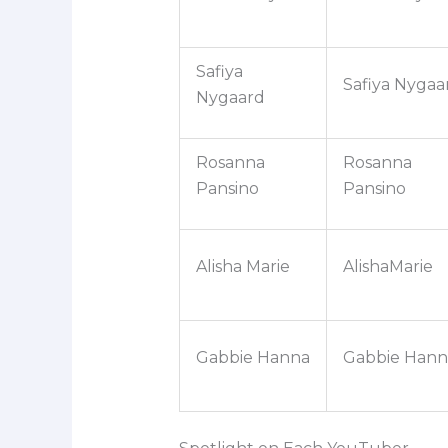
Safiya
Safiya Nygaa
Nygaard
Rosanna
Rosanna
Pansino
Pansino
Alisha Marie
AlishaMarie
Gabbie Hanna
Gabbie Hann