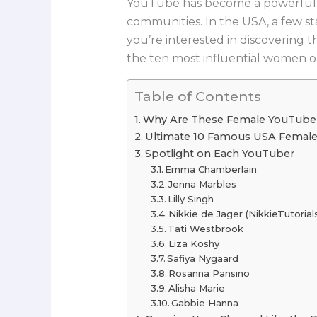
YouTube has become a powerful pl
communities. In the USA, a few st
you’re interested in discovering 
the ten most influential women o
Table of Contents
Why Are These Female YouTuber
Ultimate 10 Famous USA Femal
Spotlight on Each YouTuber
Emma Chamberlain
Jenna Marbles
Lilly Singh
Nikkie de Jager (NikkieTutorial
Tati Westbrook
Liza Koshy
Safiya Nygaard
Rosanna Pansino
Alisha Marie
Gabbie Hanna