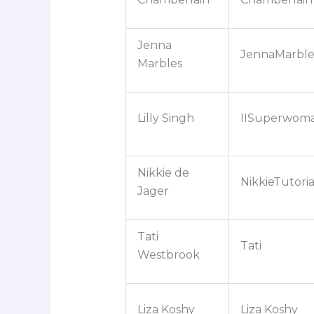
Jenna
JennaMarble
Marbles
Lilly Singh
IISuperwoma
Nikkie de
NikkieTutoria
Jager
Tati
Tati
Westbrook
Liza Koshy
Liza Koshy