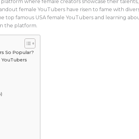
atform where female creators showcase their talents, sh
andout female YouTubers have risen to fame with diverse
the top famous USA female YouTubers and learning about t
n the platform.
s So Popular?
e YouTubers
s)