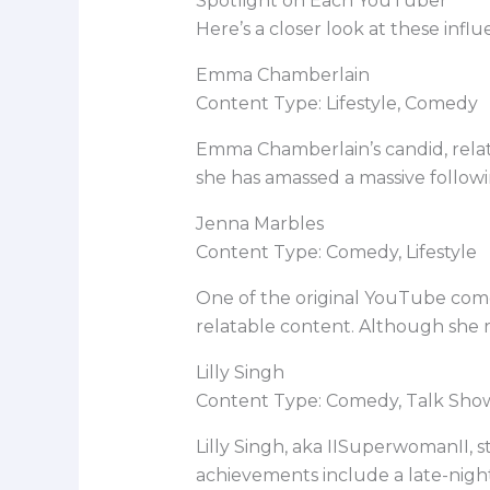
Spotlight on Each YouTuber
Here’s a closer look at these in
Emma Chamberlain
Content Type: Lifestyle, Comedy
Emma Chamberlain’s candid, relata
she has amassed a massive followi
Jenna Marbles
Content Type: Comedy, Lifestyle
One of the original YouTube come
relatable content. Although she re
Lilly Singh
Content Type: Comedy, Talk Sho
Lilly Singh, aka IISuperwomanII, 
achievements include a late-night 