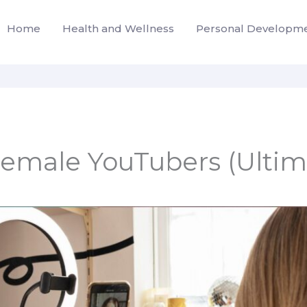
Home
Health and Wellness
Personal Developm
male YouTubers (Ultima