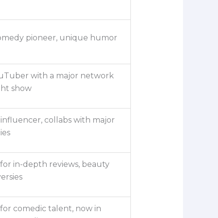
comedy pioneer, unique humor
ouTuber with a major network
ght show
influencer, collabs with major
ies
or in-depth reviews, beauty
ersies
or comedic talent, now in