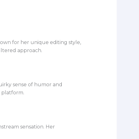
wn for her unique editing style,
iltered approach.
quirky sense of humor and
 platform.
nstream sensation. Her