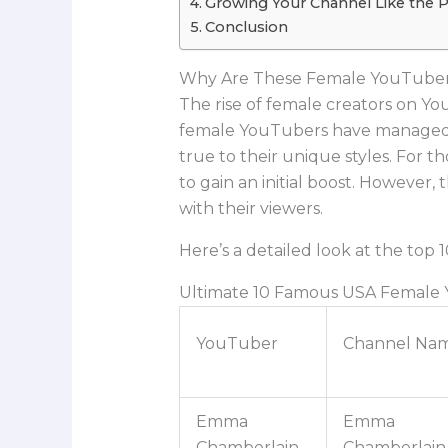
Growing Your Channel Like the 
Conclusion
Why Are These Female YouTuber
The rise of female creators on Y
female YouTubers have managed to
true to their unique styles. For 
to gain an initial boost. However
with their viewers.
Here’s a detailed look at the to
Ultimate 10 Famous USA Female
YouTuber
Channel Na
Emma
Emma
Chamberlain
Chamberlain