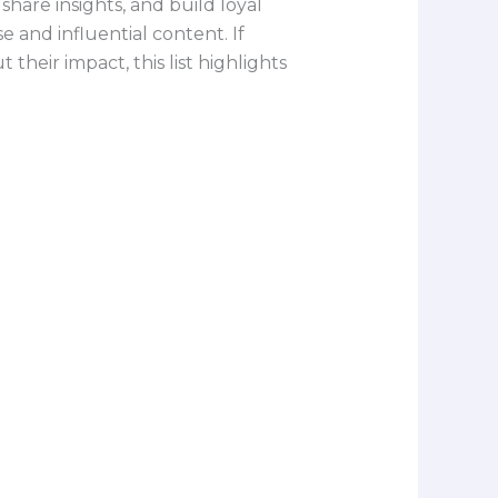
are insights, and build loyal
 and influential content. If
heir impact, this list highlights