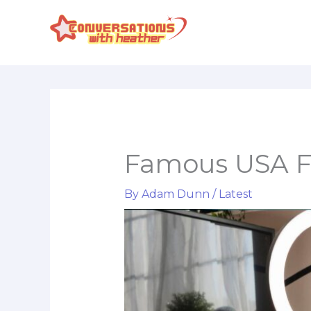
Skip
to
content
Famous USA Fe
By
Adam Dunn
/
Latest