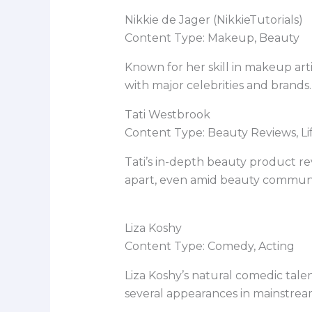
Nikkie de Jager (NikkieTutorials)
Content Type: Makeup, Beauty
Known for her skill in makeup art
with major celebrities and brands.
Tati Westbrook
Content Type: Beauty Reviews, Lif
Tati’s in-depth beauty product r
apart, even amid beauty communi
Liza Koshy
Content Type: Comedy, Acting
Liza Koshy’s natural comedic tal
several appearances in mainstrea