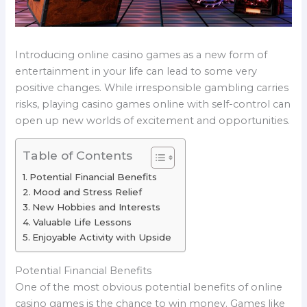
Introducing online casino games as a new form of
entertainment in your life can lead to some very
positive changes. While irresponsible gambling carries
risks, playing casino games online with self-control can
open up new worlds of excitement and opportunities.
Table of Contents
Potential Financial Benefits
Mood and Stress Relief
New Hobbies and Interests
Valuable Life Lessons
Enjoyable Activity with Upside
Potential Financial Benefits
One of the most obvious potential benefits of online
casino games is the chance to win money. Games like