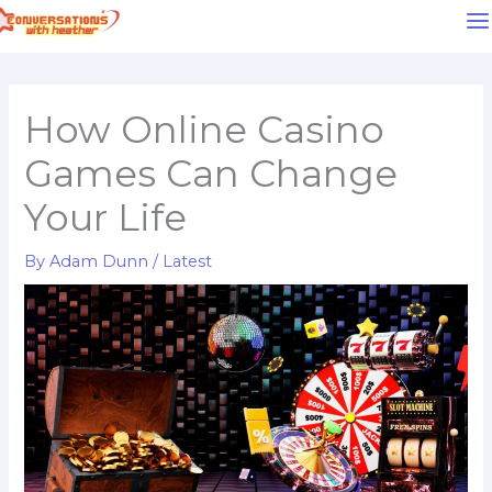
Skip
to
content
How Online Casino
Games Can Change
Your Life
By
Adam Dunn
/
Latest