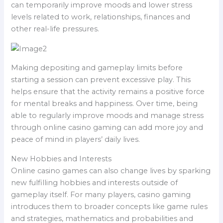
can temporarily improve moods and lower stress
levels related to work, relationships, finances and
other real-life pressures.
Making depositing and gameplay limits before
starting a session can prevent excessive play. This
helps ensure that the activity remains a positive force
for mental breaks and happiness. Over time, being
able to regularly improve moods and manage stress
through online casino gaming can add more joy and
peace of mind in players’ daily lives.
New Hobbies and Interests
Online casino games can also change lives by sparking
new fulfilling hobbies and interests outside of
gameplay itself. For many players, casino gaming
introduces them to broader concepts like game rules
and strategies, mathematics and probabilities and