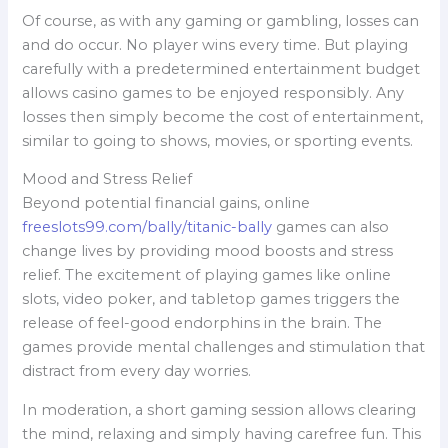
Of course, as with any gaming or gambling, losses can
and do occur. No player wins every time. But playing
carefully with a predetermined entertainment budget
allows casino games to be enjoyed responsibly. Any
losses then simply become the cost of entertainment,
similar to going to shows, movies, or sporting events.
Mood and Stress Relief
Beyond potential financial gains, online
freeslots99.com/bally/titanic-bally
games can also
change lives by providing mood boosts and stress
relief. The excitement of playing games like online
slots, video poker, and tabletop games triggers the
release of feel-good endorphins in the brain. The
games provide mental challenges and stimulation that
distract from every day worries.
In moderation, a short gaming session allows clearing
the mind, relaxing and simply having carefree fun. This