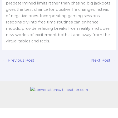
predetermined limits rather than chasing big jackpots
gives the best chance for positive life changes instead
of negative ones. Incorporating gaming sessions
responsibly into free time routines can enhance
moods, provide relaxing breaks from reality and open
new worlds of excitement both at and away from the
virtual tables and reels.
←
Previous Post
Next Post
→