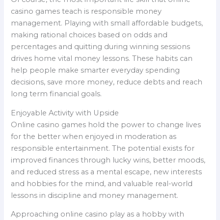
casino games teach is responsible money
management. Playing with small affordable budgets,
making rational choices based on odds and
percentages and quitting during winning sessions
drives home vital money lessons. These habits can
help people make smarter everyday spending
decisions, save more money, reduce debts and reach
long term financial goals.
Enjoyable Activity with Upside
Online casino games hold the power to change lives
for the better when enjoyed in moderation as
responsible entertainment. The potential exists for
improved finances through lucky wins, better moods,
and reduced stress as a mental escape, new interests
and hobbies for the mind, and valuable real-world
lessons in discipline and money management.
Approaching online casino play as a hobby with