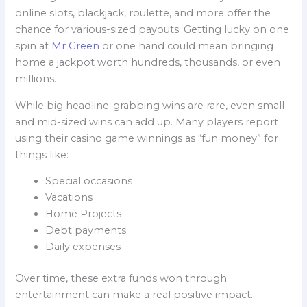
online slots, blackjack, roulette, and more offer the
chance for various-sized payouts. Getting lucky on one
spin at
Mr Green
or one hand could mean bringing
home a jackpot worth hundreds, thousands, or even
millions.
While big headline-grabbing wins are rare, even small
and mid-sized wins can add up. Many players report
using their casino game winnings as “fun money” for
things like:
Special occasions
Vacations
Home Projects
Debt payments
Daily expenses
Over time, these extra funds won through
entertainment can make a real positive impact.