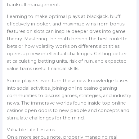
bankroll management.
Learning to make optimal plays at blackjack, bluff
effectively in poker, and maximize wins from bonus
features on slots can inspire deeper dives into game
theory. Mastering the math behind the best roulette
bets or how volatility works on different slot titles
opens up new intellectual challenges. Getting better
at calculating betting units, risk of ruin, and expected
value trains useful financial skills.
Some players even turn these new knowledge bases
into social activities, joining online casino gaming
communities to discuss games, strategies, and industry
news. The immersive worlds found inside top online
casinos open doors to new people and concepts and
stimulate challenges for the mind.
Valuable Life Lessons
On a more serious note, properly managing real