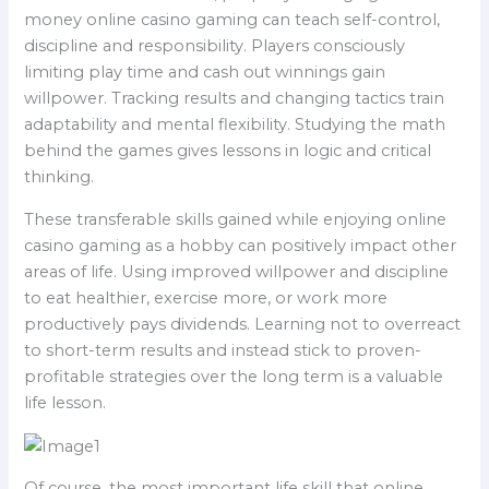
money online casino gaming can teach self-control,
discipline and responsibility. Players consciously
limiting play time and cash out winnings gain
willpower. Tracking results and changing tactics train
adaptability and mental flexibility. Studying the math
behind the games gives lessons in logic and critical
thinking.
These transferable skills gained while enjoying online
casino gaming as a hobby can positively impact other
areas of life. Using improved willpower and discipline
to eat healthier, exercise more, or work more
productively pays dividends. Learning not to overreact
to short-term results and instead stick to proven-
profitable strategies over the long term is a valuable
life lesson.
Of course, the most important life skill that online