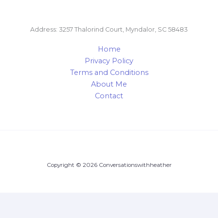
Address: 3257 Thalorind Court, Myndalor, SC 58483
Home
Privacy Policy
Terms and Conditions
About Me
Contact
Copyright © 2026 Conversationswithheather