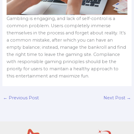
Gambling is engaging, and lack of self-control is a
common problem. Users completely immerse
themselves in the process and forget about reality. It’s
a common mistake, after which you can have an
empty balance; instead, manage the bankroll and find
the right time to leave the gaming site. Compliance
with responsible gaming principles should be the
priority for users to maintain a healthy approach to
this entertainment and maximize fun.
←
Previous Post
Next Post
→