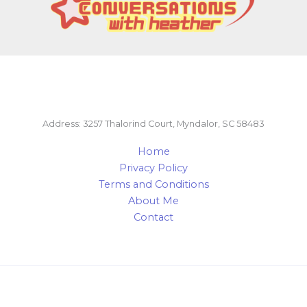
Address: 3257 Thalorind Court, Myndalor, SC 58483
Home
Privacy Policy
Terms and Conditions
About Me
Contact