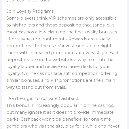
your casino bonuses.
Join Loyalty Programs
Some players think VIP schemes are only accessible
to highrollers and those depositing thousands, but
most casinos allow claiming the first loyalty bonuses
after several replenishments. Rewards are usually
proportional to the users’ investment and delight
them with increased promotions at every stage. Each
deposit made on the website is a way to climb the
loyalty ladder and receive exclusive deals for your
loyalty. Online casinos face stiff competition, offering
similar bonuses, and VIP promotions are their main
way to stand out from rivals.
Don’t Forget to Activate Cashback
This bonus is increasingly popular in online casinos,
but many ignore it as it doesn’t provide immediate
perks. Cashback won’t be beneficial for one-time
gamblers who visit the site, play for a while and never