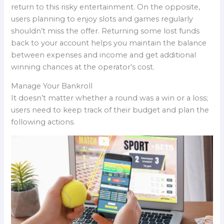
return to this risky entertainment. On the opposite,
users planning to enjoy slots and games regularly
shouldn’t miss the offer. Returning some lost funds
back to your account helps you maintain the balance
between expenses and income and get additional
winning chances at the operator’s cost.
Manage Your Bankroll
It doesn’t matter whether a round was a win or a loss;
users need to keep track of their budget and plan the
following actions.