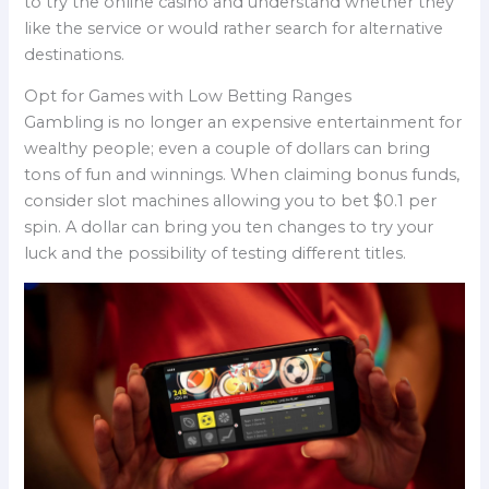
to try the online casino and understand whether they
like the service or would rather search for alternative
destinations.
Opt for Games with Low Betting Ranges
Gambling is no longer an expensive entertainment for
wealthy people; even a couple of dollars can bring
tons of fun and winnings. When claiming bonus funds,
consider slot machines allowing you to bet $0.1 per
spin. A dollar can bring you ten changes to try your
luck and the possibility of testing different titles.