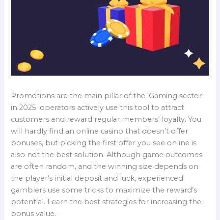
Promotions are the main pillar of the iGaming sector
in 2025: operators actively use this tool to attract
customers and reward regular members’ loyalty. You
will hardly find an online casino that doesn’t offer
bonuses, but picking the first offer you see online is
also not the best solution. Although game outcomes
are often random, and the winning size depends on
the player’s initial deposit and luck, experienced
gamblers use some tricks to maximize the reward’s
potential. Learn the best strategies for increasing the
bonus value.