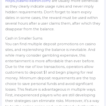
https://casino1xbetin.com/
are usually more beneficial
as they clearly indicate usage rules and never imply
hidden requirements. Don’t forget to learn expiry
dates: in some cases, the reward must be used within
several hours after a user claims them, after which they
disappear from the balance.
Cash in Smaller Sums
You can find multiple deposit promotions on casino
sites, and replenishing the balance is inevitable. And
while many consider gambling expensive, this
entertainment is more affordable than ever before.
Due to the rise of low transactions, operators allow
customers to deposit $1 and begin playing for real
money. Minimum deposit requirements are the top
choice to save personal funds and avoid significant
losses. This feature is advantageous in multiple ways.
First, inexperienced players who are still developing
their strategies can eliminate risks. Moreover, it’s a way