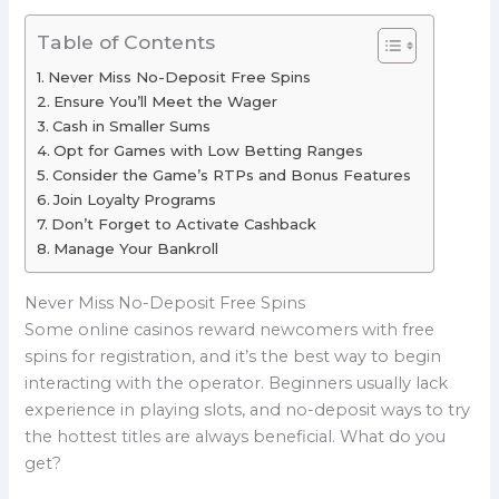
Table of Contents
Never Miss No-Deposit Free Spins
Ensure You’ll Meet the Wager
Cash in Smaller Sums
Opt for Games with Low Betting Ranges
Consider the Game’s RTPs and Bonus Features
Join Loyalty Programs
Don’t Forget to Activate Cashback
Manage Your Bankroll
Never Miss No-Deposit Free Spins
Some online casinos reward newcomers with free
spins for registration, and it’s the best way to begin
interacting with the operator. Beginners usually lack
experience in playing slots, and no-deposit ways to try
the hottest titles are always beneficial. What do you
get?