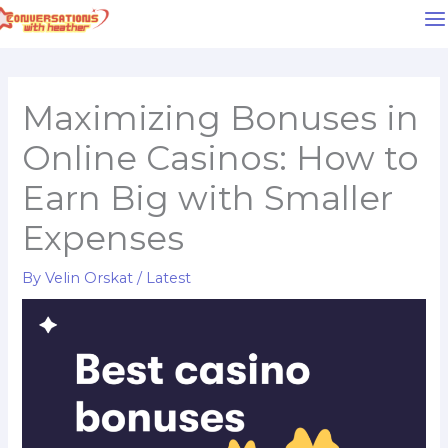
Skip
to
content
Maximizing Bonuses in
Online Casinos: How to
Earn Big with Smaller
Expenses
By
Velin Orskat
/
Latest