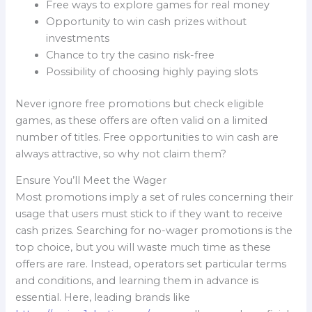
Free ways to explore games for real money
Opportunity to win cash prizes without
investments
Chance to try the casino risk-free
Possibility of choosing highly paying slots
Never ignore free promotions but check eligible
games, as these offers are often valid on a limited
number of titles. Free opportunities to win cash are
always attractive, so why not claim them?
Ensure You’ll Meet the Wager
Most promotions imply a set of rules concerning their
usage that users must stick to if they want to receive
cash prizes. Searching for no-wager promotions is the
top choice, but you will waste much time as these
offers are rare. Instead, operators set particular terms
and conditions, and learning them in advance is
essential. Here, leading brands like