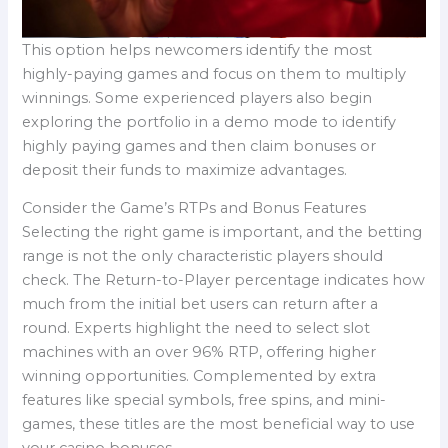
This option helps newcomers identify the most
highly-paying games and focus on them to multiply
winnings. Some experienced players also begin
exploring the portfolio in a demo mode to identify
highly paying games and then claim bonuses or
deposit their funds to maximize advantages.
Consider the Game’s RTPs and Bonus Features
Selecting the right game is important, and the betting
range is not the only characteristic players should
check. The Return-to-Player percentage indicates how
much from the initial bet users can return after a
round. Experts highlight the need to select slot
machines with an over 96% RTP, offering higher
winning opportunities. Complemented by extra
features like special symbols, free spins, and mini-
games, these titles are the most beneficial way to use