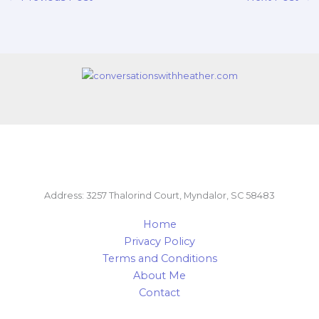
Address: 3257 Thalorind Court, Myndalor, SC 58483
Home
Privacy Policy
Terms and Conditions
About Me
Contact