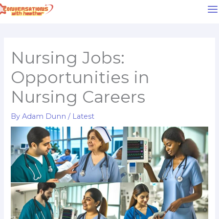
Skip
to
content
Nursing Jobs:
Opportunities in
Nursing Careers
By
Adam Dunn
/
Latest