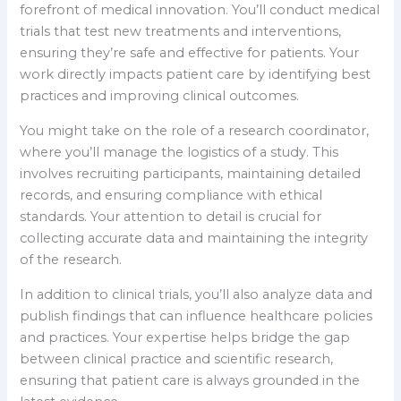
forefront of medical innovation. You’ll conduct medical
trials that test new treatments and interventions,
ensuring they’re safe and effective for patients. Your
work directly impacts patient care by identifying best
practices and improving clinical outcomes.
You might take on the role of a research coordinator,
where you’ll manage the logistics of a study. This
involves recruiting participants, maintaining detailed
records, and ensuring compliance with ethical
standards. Your attention to detail is crucial for
collecting accurate data and maintaining the integrity
of the research.
In addition to clinical trials, you’ll also analyze data and
publish findings that can influence healthcare policies
and practices. Your expertise helps bridge the gap
between clinical practice and scientific research,
ensuring that patient care is always grounded in the