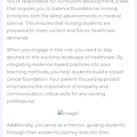
You’re responsible for curriculum development, a task
that requires you to balance foundational nursing
principles with the latest advancements in medical
science. This ensures that nursing students are
prepared to meet current and future healthcare
demands.
When you engage in this role, you need to stay
attuned to the evolving landscape of healthcare. By
integrating evidence-based practices into your
teaching methods, you help students build a robust
clinical foundation. Your patient-focused approach
emphasizes the importance of empathy and
communication, critical skills for any nursing
professional.
Additionally, you serve as a mentor, guiding students
through their academic journey and into their