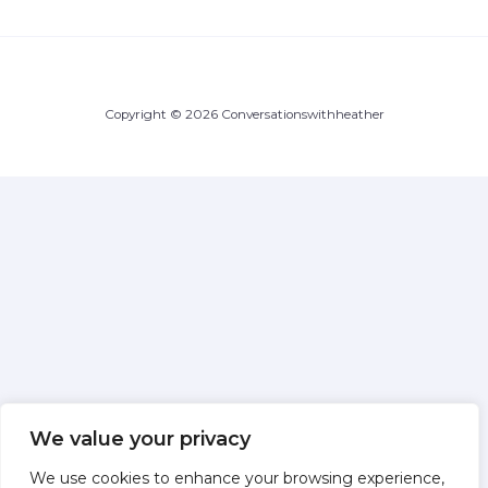
Copyright © 2026 Conversationswithheather
We value your privacy
We use cookies to enhance your browsing experience,