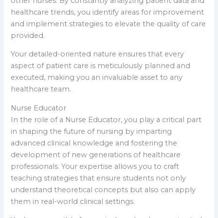
other nurses. By constantly analyzing patient data and
healthcare trends, you identify areas for improvement
and implement strategies to elevate the quality of care
provided.
Your detailed-oriented nature ensures that every
aspect of patient care is meticulously planned and
executed, making you an invaluable asset to any
healthcare team.
Nurse Educator
In the role of a Nurse Educator, you play a critical part
in shaping the future of nursing by imparting
advanced clinical knowledge and fostering the
development of new generations of healthcare
professionals. Your expertise allows you to craft
teaching strategies that ensure students not only
understand theoretical concepts but also can apply
them in real-world clinical settings.