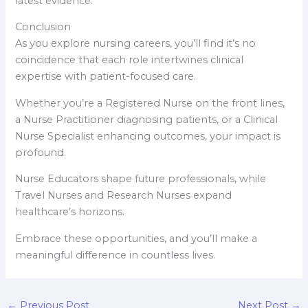
latest evidence.
Conclusion
As you explore nursing careers, you’ll find it’s no
coincidence that each role intertwines clinical
expertise with patient-focused care.
Whether you’re a Registered Nurse on the front lines,
a Nurse Practitioner diagnosing patients, or a Clinical
Nurse Specialist enhancing outcomes, your impact is
profound.
Nurse Educators shape future professionals, while
Travel Nurses and Research Nurses expand
healthcare’s horizons.
Embrace these opportunities, and you’ll make a
meaningful difference in countless lives.
←
Previous Post
Next Post
→