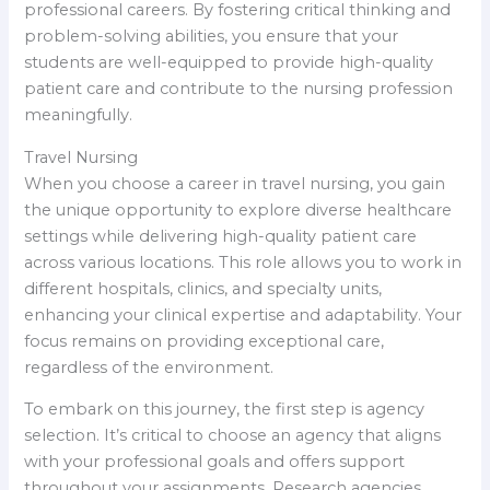
professional careers. By fostering critical thinking and
problem-solving abilities, you ensure that your
students are well-equipped to provide high-quality
patient care and contribute to the nursing profession
meaningfully.
Travel Nursing
When you choose a career in travel nursing, you gain
the unique opportunity to explore diverse healthcare
settings while delivering high-quality patient care
across various locations. This role allows you to work in
different hospitals, clinics, and specialty units,
enhancing your clinical expertise and adaptability. Your
focus remains on providing exceptional care,
regardless of the environment.
To embark on this journey, the first step is agency
selection. It’s critical to choose an agency that aligns
with your professional goals and offers support
throughout your assignments. Research agencies