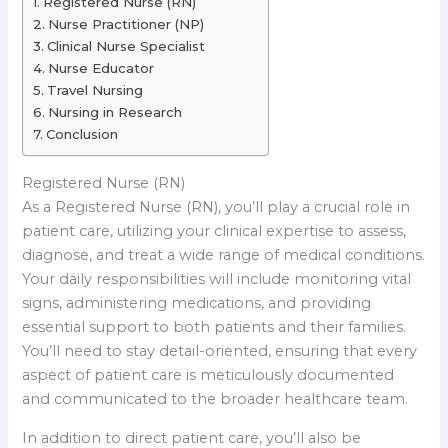
Registered Nurse (RN)
Nurse Practitioner (NP)
Clinical Nurse Specialist
Nurse Educator
Travel Nursing
Nursing in Research
Conclusion
Registered Nurse (RN)
As a Registered Nurse (RN), you’ll play a crucial role in
patient care, utilizing your clinical expertise to assess,
diagnose, and treat a wide range of medical conditions.
Your daily responsibilities will include monitoring vital
signs, administering medications, and providing
essential support to both patients and their families.
You’ll need to stay detail-oriented, ensuring that every
aspect of patient care is meticulously documented
and communicated to the broader healthcare team.
In addition to direct patient care, you’ll also be