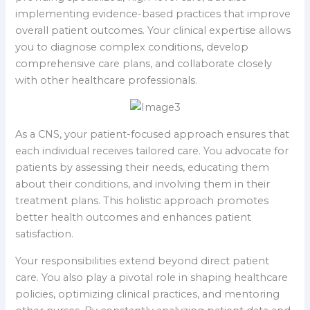
implementing evidence-based practices that improve
overall patient outcomes. Your clinical expertise allows
you to diagnose complex conditions, develop
comprehensive care plans, and collaborate closely
with other healthcare professionals.
As a CNS, your patient-focused approach ensures that
each individual receives tailored care. You advocate for
patients by assessing their needs, educating them
about their conditions, and involving them in their
treatment plans. This holistic approach promotes
better health outcomes and enhances patient
satisfaction.
Your responsibilities extend beyond direct patient
care. You also play a pivotal role in shaping healthcare
policies, optimizing clinical practices, and mentoring