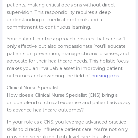
patients, making critical decisions without direct
supervision. This responsibility requires a deep
understanding of medical protocols and a
commitment to continuous learning.
Your patient-centric approach ensures that care isn’t
only effective but also compassionate. You’ll educate
patients on prevention, manage chronic diseases, and
advocate for their healthcare needs. This holistic focus
makes you an invaluable asset in improving patient
outcomes and advancing the field of
nursing jobs
.
Clinical Nurse Specialist
How does a Clinical Nurse Specialist (CNS) bring a
unique blend of clinical expertise and patient advocacy
to advance healthcare outcomes?
In your role as a CNS, you leverage advanced practice
skills to directly influence patient care. You’re not only
providing specialized, high-level care, but also