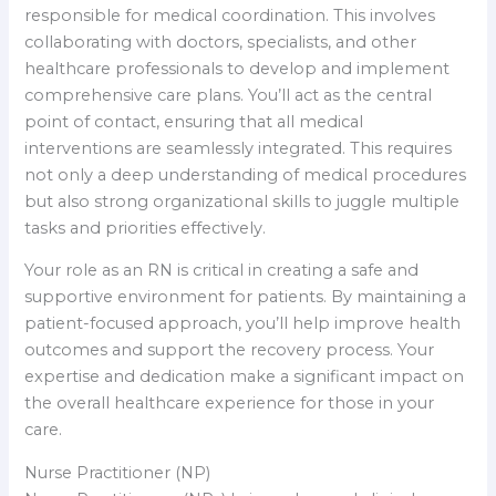
responsible for medical coordination. This involves
collaborating with doctors, specialists, and other
healthcare professionals to develop and implement
comprehensive care plans. You’ll act as the central
point of contact, ensuring that all medical
interventions are seamlessly integrated. This requires
not only a deep understanding of medical procedures
but also strong organizational skills to juggle multiple
tasks and priorities effectively.
Your role as an RN is critical in creating a safe and
supportive environment for patients. By maintaining a
patient-focused approach, you’ll help improve health
outcomes and support the recovery process. Your
expertise and dedication make a significant impact on
the overall healthcare experience for those in your
care.
Nurse Practitioner (NP)