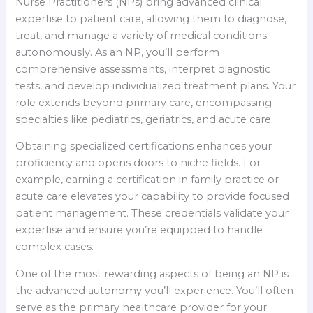
Nurse Practitioners (NPs) bring advanced clinical
expertise to patient care, allowing them to diagnose,
treat, and manage a variety of medical conditions
autonomously. As an NP, you’ll perform
comprehensive assessments, interpret diagnostic
tests, and develop individualized treatment plans. Your
role extends beyond primary care, encompassing
specialties like pediatrics, geriatrics, and acute care.
Obtaining specialized certifications enhances your
proficiency and opens doors to niche fields. For
example, earning a certification in family practice or
acute care elevates your capability to provide focused
patient management. These credentials validate your
expertise and ensure you’re equipped to handle
complex cases.
One of the most rewarding aspects of being an NP is
the advanced autonomy you’ll experience. You’ll often
serve as the primary healthcare provider for your