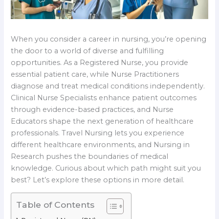
When you consider a career in nursing, you’re opening
the door to a world of diverse and fulfilling
opportunities. As a Registered Nurse, you provide
essential patient care, while Nurse Practitioners
diagnose and treat medical conditions independently.
Clinical Nurse Specialists enhance patient outcomes
through evidence-based practices, and Nurse
Educators shape the next generation of healthcare
professionals. Travel Nursing lets you experience
different healthcare environments, and Nursing in
Research pushes the boundaries of medical
knowledge. Curious about which path might suit you
best? Let’s explore these options in more detail.
Table of Contents