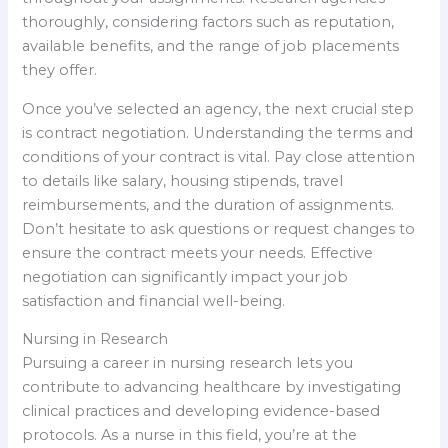
thoroughly, considering factors such as reputation,
available benefits, and the range of job placements
they offer.
Once you’ve selected an agency, the next crucial step
is contract negotiation. Understanding the terms and
conditions of your contract is vital. Pay close attention
to details like salary, housing stipends, travel
reimbursements, and the duration of assignments.
Don’t hesitate to ask questions or request changes to
ensure the contract meets your needs. Effective
negotiation can significantly impact your job
satisfaction and financial well-being.
Nursing in Research
Pursuing a career in nursing research lets you
contribute to advancing healthcare by investigating
clinical practices and developing evidence-based
protocols. As a nurse in this field, you’re at the