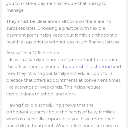
you to make a payment schedule that is easy to
manage.
They must be clear about all costs so there are no
surprises later. Choosing a practice with flexible
payment plans helps keep your family’s orthodontic
health a top priority without too much financial stress.
Assess Their Office Hours
Life with a family is busy, so it’s important to consider
the office hours of your
orthodontist in Richmond
and
how they fit with your family’s schedule. Look for a
practice that offers appointments at convenient times,
like evenings or weekends. This helps reduce
interruptions to school and work.
Having flexible scheduling shows that the
orthodontist cares about the needs of busy families,
which is especially important if you have more than
one child in treatment. When office hours are easy to