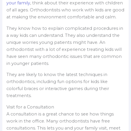
your family
, think about their experience with children
of all ages. Orthodontists who work with kids are good
at making the environment comfortable and calm.
They know how to explain complicated procedures in
a way kids can understand. They also understand the
unique worries young patients might have. An
orthodontist with a lot of experience treating kids will
have seen many orthodontic issues that are common
in younger patients.
They are likely to know the latest techniques in
orthodontics, including fun options for kids like
colorful braces or interactive games during their
treatments.
Visit for a Consultation
A consultation is a great chance to see how things
work in the office. Many orthodontists have free
consultations. This lets you and your family visit, meet