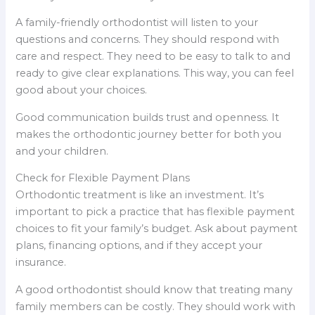
A family-friendly orthodontist will listen to your
questions and concerns. They should respond with
care and respect. They need to be easy to talk to and
ready to give clear explanations. This way, you can feel
good about your choices.
Good communication builds trust and openness. It
makes the orthodontic journey better for both you
and your children.
Check for Flexible Payment Plans
Orthodontic treatment is like an investment. It’s
important to pick a practice that has flexible payment
choices to fit your family’s budget. Ask about payment
plans, financing options, and if they accept your
insurance.
A good orthodontist should know that treating many
family members can be costly. They should work with