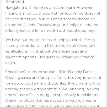
Richmond
Navigating orthodontics can seem hard. However,
finding the right orthodontist for your family does not
need to stress you out. It is important to choose an
orthodontist who focuses on your family’s needs and
offers great care for a smooth orthodontic journey.
We have put together tips to help you find a family-
friendly orthodontist in Richmond. Look for certain
certifications. Think about the office hours and
payment options. This guide will make your choice
easier.
Check for Orthodontists with Child-Friendly Facilities
Creating a nice and fun space for kids is very important
for a good visit to the orthodontist. If you want to find
a family-friendly orthodontist in Wollongong, look for
one whose office is designed specifically for children.
Check for places that have separate waiting areas or
play zones. Bright colors, fun toys, and entertainment