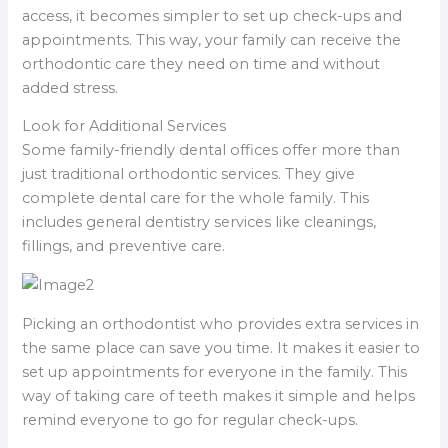
access, it becomes simpler to set up check-ups and
appointments. This way, your family can receive the
orthodontic care they need on time and without
added stress.
Look for Additional Services
Some family-friendly dental offices offer more than
just traditional orthodontic services. They give
complete dental care for the whole family. This
includes general dentistry services like cleanings,
fillings, and preventive care.
Picking an orthodontist who provides extra services in
the same place can save you time. It makes it easier to
set up appointments for everyone in the family. This
way of taking care of teeth makes it simple and helps
remind everyone to go for regular check-ups.