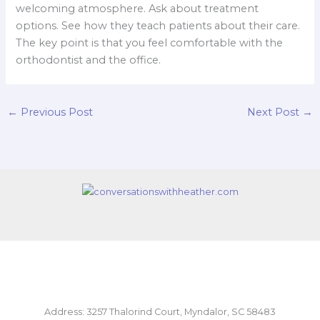
welcoming atmosphere. Ask about treatment
options. See how they teach patients about their care.
The key point is that you feel comfortable with the
orthodontist and the office.
←
Previous Post
Next Post
→
Address: 3257 Thalorind Court, Myndalor, SC 58483