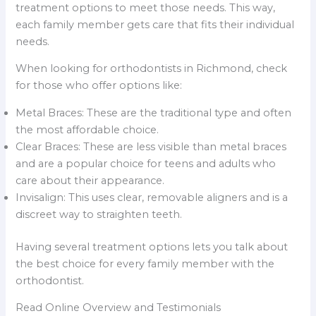
treatment options to meet those needs. This way,
each family member gets care that fits their individual
needs.
When looking for orthodontists in Richmond, check
for those who offer options like:
Metal Braces: These are the traditional type and often
the most affordable choice.
Clear Braces: These are less visible than metal braces
and are a popular choice for teens and adults who
care about their appearance.
Invisalign: This uses clear, removable aligners and is a
discreet way to straighten teeth.
Having several treatment options lets you talk about
the best choice for every family member with the
orthodontist.
Read Online Overview and Testimonials