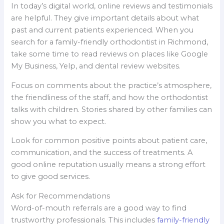
In today’s digital world, online reviews and testimonials
are helpful. They give important details about what
past and current patients experienced. When you
search for a family-friendly orthodontist in Richmond,
take some time to read reviews on places like Google
My Business, Yelp, and dental review websites.
Focus on comments about the practice’s atmosphere,
the friendliness of the staff, and how the orthodontist
talks with children. Stories shared by other families can
show you what to expect.
Look for common positive points about patient care,
communication, and the success of treatments. A
good online reputation usually means a strong effort
to give good services.
Ask for Recommendations
Word-of-mouth referrals are a good way to find
trustworthy professionals. This includes
family-friendly