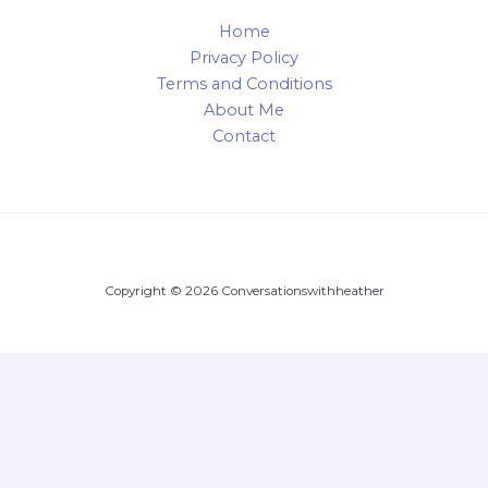
Home
Privacy Policy
Terms and Conditions
About Me
Contact
Copyright © 2026 Conversationswithheather