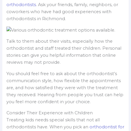
orthodontists
. Ask your friends, family, neighbors, or
coworkers who have had good experiences with
orthodontists in Richmond.
Talk to them about their visits, especially how the
orthodontist and staff treated their children. Personal
stories can give you helpful information that online
reviews may not provide.
You should feel free to ask about the orthodontist’s
communication style, how flexible the appointments
are, and how satisfied they were with the treatment
they received. Hearing from people you trust can help
you feel more confident in your choice.
Consider Their Experience with Children
Treating kids needs special skills that not all
orthodontists have. When you pick an
orthodontist for