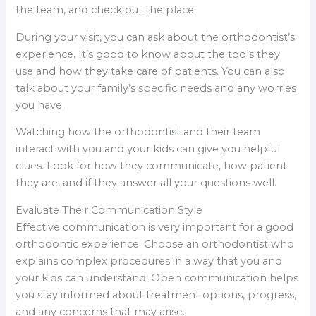
the team, and check out the place.
During your visit, you can ask about the orthodontist’s
experience. It’s good to know about the tools they
use and how they take care of patients. You can also
talk about your family’s specific needs and any worries
you have.
Watching how the orthodontist and their team
interact with you and your kids can give you helpful
clues. Look for how they communicate, how patient
they are, and if they answer all your questions well.
Evaluate Their Communication Style
Effective communication is very important for a good
orthodontic experience. Choose an orthodontist who
explains complex procedures in a way that you and
your kids can understand. Open communication helps
you stay informed about treatment options, progress,
and any concerns that may arise.