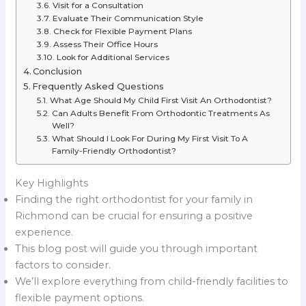
Visit for a Consultation
Evaluate Their Communication Style
Check for Flexible Payment Plans
Assess Their Office Hours
Look for Additional Services
Conclusion
Frequently Asked Questions
What Age Should My Child First Visit An Orthodontist?
Can Adults Benefit From Orthodontic Treatments As
Well?
What Should I Look For During My First Visit To A
Family-Friendly Orthodontist?
Key Highlights
Finding the right orthodontist for your family in
Richmond can be crucial for ensuring a positive
experience.
This blog post will guide you through important
factors to consider.
We’ll explore everything from child-friendly facilities to
flexible payment options.