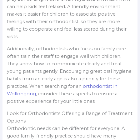
can help kids feel relaxed. A friendly environment
makes it easier for children to associate positive
feelings with their orthodontist, so they are more
willing to cooperate and feel less scared during their
visits.
Additionally, orthodontists who focus on family care
often train their staff to engage well with children.
They know how to communicate clearly and treat
young patients gently. Encouraging great oral hygiene
habits from an early age is also a priority for these
practices. When searching for an
orthodontist in
Wollongong
, consider these aspects to ensure a
positive experience for your little ones.
Look for Orthodontists Offering a Range of Treatment
Options
Orthodontic needs can be different for everyone. A
good family-friendly practice should have many