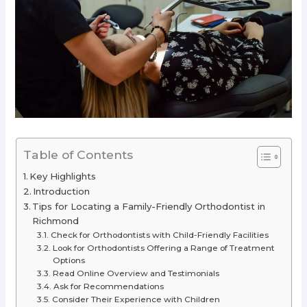
Table of Contents
Key Highlights
Introduction
Tips for Locating a Family-Friendly Orthodontist in
Richmond
Check for Orthodontists with Child-Friendly Facilities
Look for Orthodontists Offering a Range of Treatment
Options
Read Online Overview and Testimonials
Ask for Recommendations
Consider Their Experience with Children