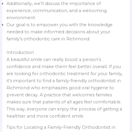
Additionally, we’ll discuss the importance of
experience, communication, and a welcoming
environment
Our goal is to empower you with the knowledge
needed to make informed decisions about your
family’s orthodontic care in Richmond.
Introduction
A beautiful smile can really boost a person’s
confidence and make them feel better overall. If you
are looking for orthodontic treatment for your family,
it’s important to find a family-friendly orthodontist in
Richmond who emphasizes good oral hygiene to
prevent decay. A practice that welcomes families
makes sure that patients of all ages feel comfortable.
This way, everyone can enjoy the process of getting a
healthier and more confident smile.
Tips for Locating a Family-Friendly Orthodontist in