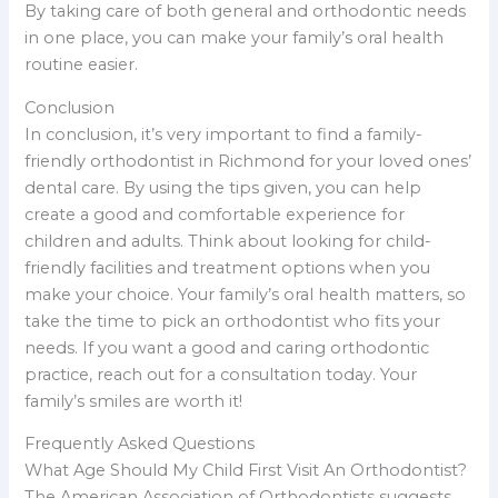
By taking care of both general and orthodontic needs
in one place, you can make your family’s oral health
routine easier.
Conclusion
In conclusion, it’s very important to find a family-
friendly orthodontist in Richmond for your loved ones’
dental care. By using the tips given, you can help
create a good and comfortable experience for
children and adults. Think about looking for child-
friendly facilities and treatment options when you
make your choice. Your family’s oral health matters, so
take the time to pick an orthodontist who fits your
needs. If you want a good and caring orthodontic
practice, reach out for a consultation today. Your
family’s smiles are worth it!
Frequently Asked Questions
What Age Should My Child First Visit An Orthodontist?
The American Association of Orthodontists suggests