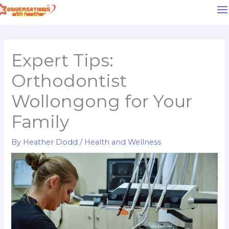
Skip
to
content
Expert Tips:
Orthodontist
Wollongong for Your
Family
By
Heather Dodd
/
Health and Wellness