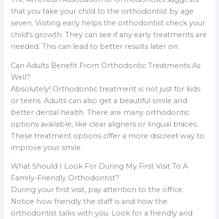
that you take your child to the orthodontist by age
seven. Visiting early helps the orthodontist check your
child’s growth. They can see if any early treatments are
needed. This can lead to better results later on.
Can Adults Benefit From Orthodontic Treatments As
Well?
Absolutely! Orthodontic treatment is not just for kids
or teens. Adults can also get a beautiful smile and
better dental health. There are many orthodontic
options available, like clear aligners or lingual braces.
These treatment options offer a more discreet way to
improve your smile.
What Should I Look For During My First Visit To A
Family-Friendly Orthodontist?
During your first visit, pay attention to the office.
Notice how friendly the staff is and how the
orthodontist talks with you. Look for a friendly and