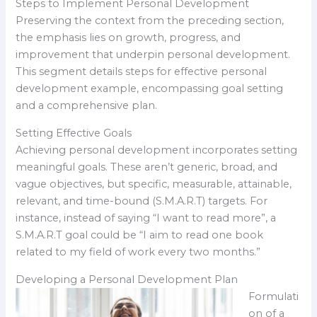
Steps to Implement Personal Development
Preserving the context from the preceding section,
the emphasis lies on growth, progress, and
improvement that underpin personal development.
This segment details steps for effective personal
development example, encompassing goal setting
and a comprehensive plan.
Setting Effective Goals
Achieving personal development incorporates setting
meaningful goals. These aren’t generic, broad, and
vague objectives, but specific, measurable, attainable,
relevant, and time-bound (S.M.A.R.T) targets. For
instance, instead of saying “I want to read more”, a
S.M.A.R.T goal could be “I aim to read one book
related to my field of work every two months.”
Developing a Personal Development Plan
Formulati
on of a