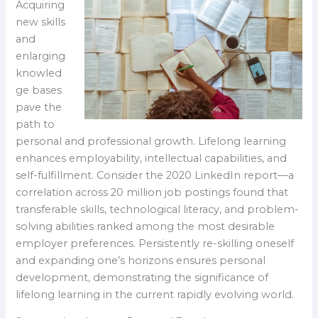
Acquiring
new skills
and
enlarging
knowled
ge bases
pave the
path to
personal and professional growth. Lifelong learning
enhances employability, intellectual capabilities, and
self-fulfillment. Consider the 2020 LinkedIn report—a
correlation across 20 million job postings found that
transferable skills, technological literacy, and problem-
solving abilities ranked among the most desirable
employer preferences. Persistently re-skilling oneself
and expanding one’s horizons ensures personal
development, demonstrating the significance of
lifelong learning in the current rapidly evolving world.