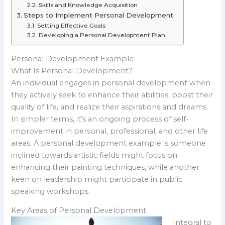
Skills and Knowledge Acquisition
Steps to Implement Personal Development
Setting Effective Goals
Developing a Personal Development Plan
Personal Development Example
What Is Personal Development?
An individual engages in personal development when
they actively seek to enhance their abilities, boost their
quality of life, and realize their aspirations and dreams.
In simpler terms, it’s an ongoing process of self-
improvement in personal, professional, and other life
areas. A personal development example is someone
inclined towards artistic fields might focus on
enhancing their painting techniques, while another
keen on leadership might participate in public
speaking workshops.
Key Areas of Personal Development
Integral to