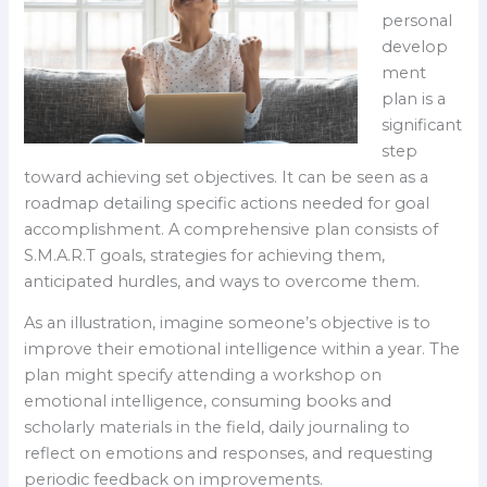
personal
develop
ment
plan is a
significant
step
toward achieving set objectives. It can be seen as a
roadmap detailing specific actions needed for goal
accomplishment. A comprehensive plan consists of
S.M.A.R.T goals, strategies for achieving them,
anticipated hurdles, and ways to overcome them.
As an illustration, imagine someone’s objective is to
improve their emotional intelligence within a year. The
plan might specify attending a workshop on
emotional intelligence, consuming books and
scholarly materials in the field, daily journaling to
reflect on emotions and responses, and requesting
periodic feedback on improvements.