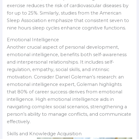
exercise reduces the risk of cardiovascular diseases by
for up to 25%. Similarly, studies from the American
Sleep Association emphasize that consistent seven to
nine hours sleep cycles enhance cognitive functions.
Emotional Intelligence
Another crucial aspect of personal development,
emotional intelligence, benefits both self-awareness
and interpersonal relationships. It includes self-
regulation, empathy, social skills, and intrinsic
motivation. Consider Daniel Goleman’s research: an
emotional intelligence expert, Goleman highlights
that 80% of career success derives from emotional
intelligence. High emotional intelligence aids in
navigating complex social scenarios, strengthening a
person’s ability to manage conflicts, and communicate
effectively.
Skills and Knowledge Acquisition