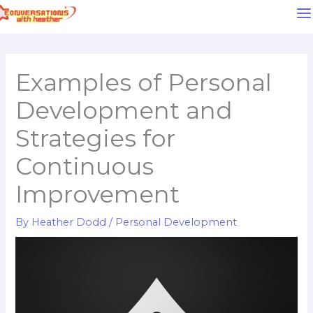
Skip
to
content
Examples of Personal
Development and
Strategies for
Continuous
Improvement
By
Heather Dodd
/
Personal Development