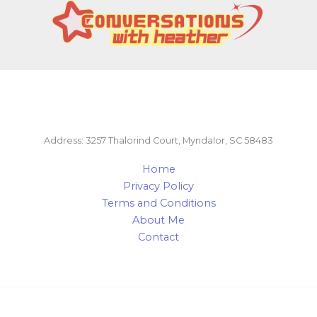
Address: 3257 Thalorind Court, Myndalor, SC 58483
Home
Privacy Policy
Terms and Conditions
About Me
Contact