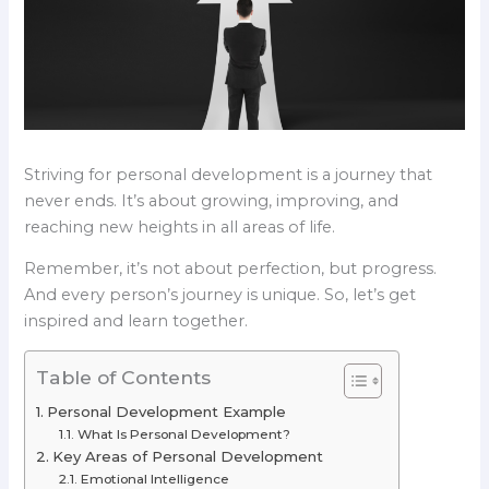
Striving for personal development is a journey that
never ends. It’s about growing, improving, and
reaching new heights in all areas of life.
Remember, it’s not about perfection, but progress.
And every person’s journey is unique. So, let’s get
inspired and learn together.
Table of Contents
Personal Development Example
What Is Personal Development?
Key Areas of Personal Development
Emotional Intelligence