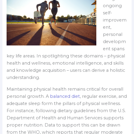
ongoing
self-
improvem
ent,
personal
developm
ent spans
key life areas. In spotlighting these domains – physical
health and wellness, emotional intelligence, and skills
and knowledge acquisition – users can derive a holistic
understanding.
Maintaining physical health remains critical for overall
personal growth. A
balanced diet
, regular exercise, and
adequate sleep form the pillars of physical wellness.
For instance, following dietary guidelines from the U.S.
Department of Health and Human Services supports
proper nutrition. Data to support this can be drawn
from the WHO, which reports that regular moderate