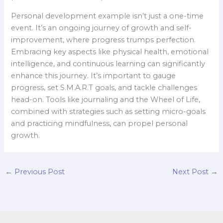
Personal development example isn’t just a one-time
event. It’s an ongoing journey of growth and self-
improvement, where progress trumps perfection.
Embracing key aspects like physical health, emotional
intelligence, and continuous learning can significantly
enhance this journey. It’s important to gauge
progress, set S.M.A.R.T goals, and tackle challenges
head-on. Tools like journaling and the Wheel of Life,
combined with strategies such as setting micro-goals
and practicing mindfulness, can propel personal
growth.
←
Previous Post
Next Post
→