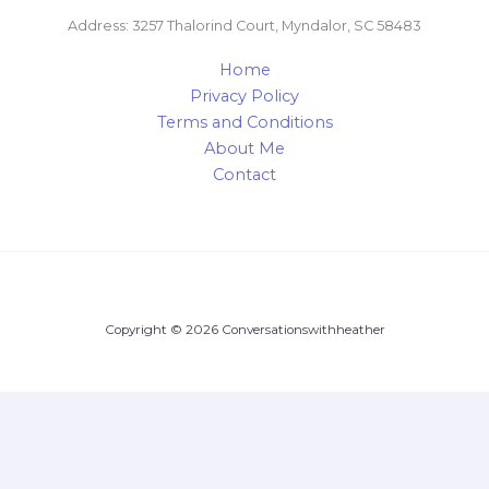
Address: 3257 Thalorind Court, Myndalor, SC 58483
Home
Privacy Policy
Terms and Conditions
About Me
Contact
Copyright © 2026 Conversationswithheather