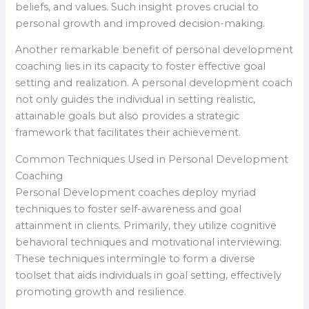
beliefs, and values. Such insight proves crucial to
personal growth and improved decision-making.
Another remarkable benefit of personal development
coaching lies in its capacity to foster effective goal
setting and realization. A personal development coach
not only guides the individual in setting realistic,
attainable goals but also provides a strategic
framework that facilitates their achievement.
Common Techniques Used in Personal Development
Coaching
Personal Development coaches deploy myriad
techniques to foster self-awareness and goal
attainment in clients. Primarily, they utilize cognitive
behavioral techniques and motivational interviewing.
These techniques intermingle to form a diverse
toolset that aids individuals in goal setting, effectively
promoting growth and resilience.