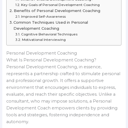
Key Goals of Personal Development Coaching
Benefits of Personal Development Coaching
Improved Self-Awareness
Common Techniques Used in Personal
Development Coaching
Cognitive Behavioral Techniques
Motivational Interviewing
Personal Development Coaching
What Is Personal Development Coaching?
Personal Development Coaching, in essence,
represents a partnership crafted to stimulate personal
and professional growth. It offers a supportive
environment that encourages individuals to express,
evaluate, and reach their specific objectives. Unlike a
consultant, who may impose solutions, a Personal
Development Coach empowers clients by providing
tools and strategies, fostering independence and
autonomy.