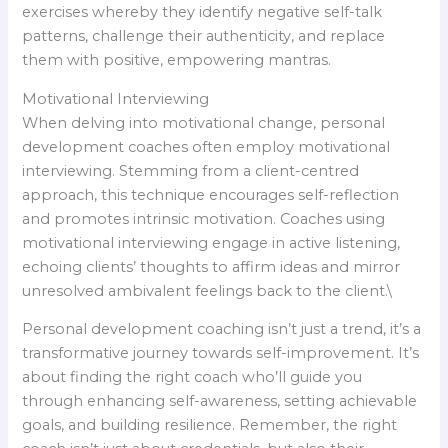
exercises whereby they identify negative self-talk
patterns, challenge their authenticity, and replace
them with positive, empowering mantras.
Motivational Interviewing
When delving into motivational change, personal
development coaches often employ motivational
interviewing. Stemming from a client-centred
approach, this technique encourages self-reflection
and promotes intrinsic motivation. Coaches using
motivational interviewing engage in active listening,
echoing clients’ thoughts to affirm ideas and mirror
unresolved ambivalent feelings back to the client.\
Personal development coaching isn’t just a trend, it’s a
transformative journey towards self-improvement. It’s
about finding the right coach who’ll guide you
through enhancing self-awareness, setting achievable
goals, and building resilience. Remember, the right