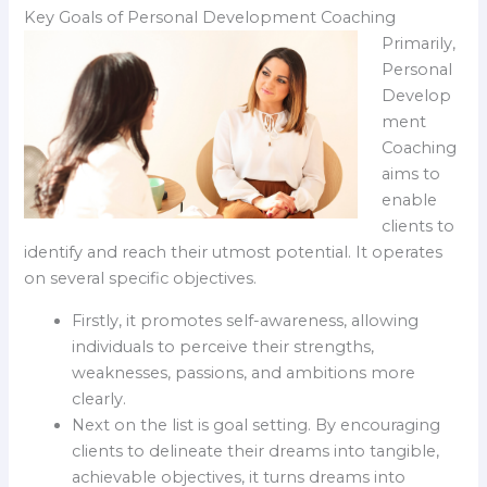
Key Goals of Personal Development Coaching
Primarily,
Personal
Develop
ment
Coaching
aims to
enable
clients to
identify and reach their utmost potential. It operates
on several specific objectives.
Firstly, it promotes self-awareness, allowing
individuals to perceive their strengths,
weaknesses, passions, and ambitions more
clearly.
Next on the list is goal setting. By encouraging
clients to delineate their dreams into tangible,
achievable objectives, it turns dreams into