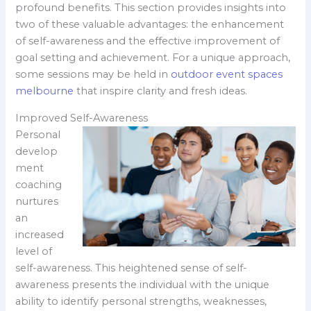
profound benefits. This section provides insights into
two of these valuable advantages: the enhancement
of self-awareness and the effective improvement of
goal setting and achievement. For a unique approach,
some sessions may be held in
outdoor event spaces
melbourne
that inspire clarity and fresh ideas.
Improved Self-Awareness
Personal
develop
ment
coaching
nurtures
an
increased
level of
self-awareness. This heightened sense of self-
awareness presents the individual with the unique
ability to identify personal strengths, weaknesses,