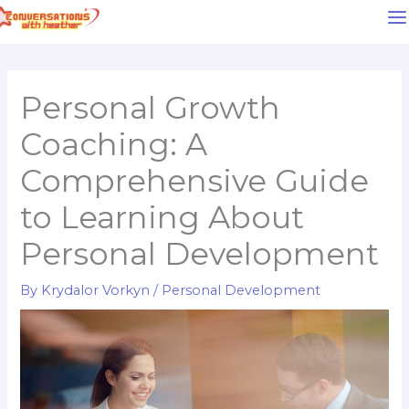
Skip
to
content
Personal Growth
Coaching: A
Comprehensive Guide
to Learning About
Personal Development
By
Krydalor Vorkyn
/
Personal Development