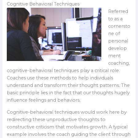
Cognitive Behavioral Techniques
Referred
to as a
cornersto
ne of
personal
develop
ment
coaching,
cognitive-behavioral techniques play a critical role.
Coaches use these methods to help individuals
understand and transform their thought patterns. The
basic principle lies in the fact that our thoughts hugely
influence feelings and behaviors.
Cognitive-behavioral techniques would work here by
redirecting these unproductive thoughts to
constructive criticism that motivates growth. A typical
example involves the coach guiding the client through