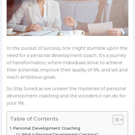
In the pursuit of success, one might stumble upon the
need for a personal development coach. It’s a journey
of transformation, where individuals strive to achieve
their potential, improve their quality of life, and set and
reach ambitious goals.
So Stay tuned as we unravel the mysteries of personal
development coaching and the wonders it can do for
your life.
Table of Contents
Personal Development Coaching
What Is Personal Development Coaching?