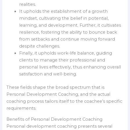
realities.
It upholds the establishment of a growth
mindset, cultivating the belief in potential,
learning, and development. Further, it cultivates
resilience, fostering the ability to bounce back
from setbacks and continue moving forward
despite challenges.
Finally, it upholds work-life balance, guiding
clients to manage their professional and
personal lives effectively, thus enhancing overall
satisfaction and well-being.
These fields shape the broad spectrum that is
Personal Development Coaching, and the actual
coaching process tailors itself to the coachee’s specific
requirements.
Benefits of Personal Development Coaching
Personal development coaching presents several