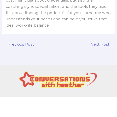
coach isn’t just about credentials, but also their
coaching style, specialization, and the tools they use.
It’s about finding the perfect fit for you, someone who
understands your needs and can help you strike that
ideal work-life balance.
←
Previous Post
Next Post
→