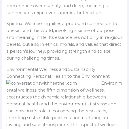
precedence over quantity, and deep, meaningful
connections reign over superficial interactions.
Spiritual Wellness signifies a profound connection to
oneself and the world, invoking a sense of purpose
and meaning in life. Its essence lies not only in religious
beliefs, but also in ethics, morals, and values that direct
a person’s journey, providing strength and solace
during challenging times.
Environmental Wellness and Sustainability
Connecting Personal Health to the Environment
Environm
ental wellness, the fifth dimension of wellness,
accentuates the dynamic relationship between
personal health and the environment. It stresses on
the individual’s role in conserving the resources,
adopting sustainable practices, and nurturing an
inviting and safe atmosphere. This aspect of wellness