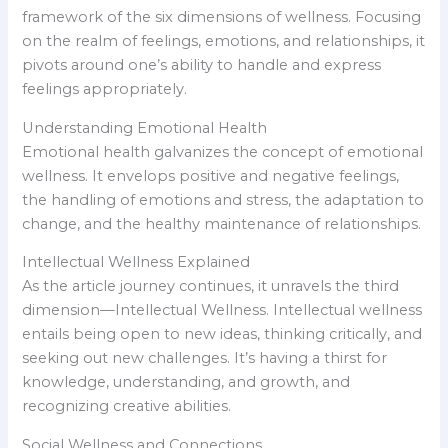
framework of the six dimensions of wellness. Focusing
on the realm of feelings, emotions, and relationships, it
pivots around one’s ability to handle and express
feelings appropriately.
Understanding Emotional Health
Emotional health galvanizes the concept of emotional
wellness. It envelops positive and negative feelings,
the handling of emotions and stress, the adaptation to
change, and the healthy maintenance of relationships.
Intellectual Wellness Explained
As the article journey continues, it unravels the third
dimension—Intellectual Wellness. Intellectual wellness
entails being open to new ideas, thinking critically, and
seeking out new challenges. It’s having a thirst for
knowledge, understanding, and growth, and
recognizing creative abilities.
Social Wellness and Connections