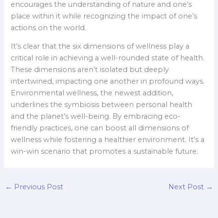
encourages the understanding of nature and one’s
place within it while recognizing the impact of one’s
actions on the world.
It’s clear that the six dimensions of wellness play a
critical role in achieving a well-rounded state of health.
These dimensions aren’t isolated but deeply
intertwined, impacting one another in profound ways.
Environmental wellness, the newest addition,
underlines the symbiosis between personal health
and the planet’s well-being. By embracing eco-
friendly practices, one can boost all dimensions of
wellness while fostering a healthier environment. It’s a
win-win scenario that promotes a sustainable future.
←
Previous Post
Next Post
→