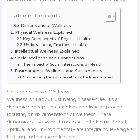
Table of Contents
Six Dimensions of Wellness
Physical Wellness Explored
Key Components of Physical Health
Understanding Emotional Health
Intellectual Wellness Explained
Social Wellness and Connections
The Impact of Social Interactions on Health
Environmental Wellness and Sustainability
Connecting Personal Health to the Environment
Six Dimensions of Wellness
Wellness isn’t about just being disease-free. It’s a
dynamic concept that involves a holistic approach
focusing on six dimensions of wellness. These
dimensions – Physical, Emotional, Intellectual, Social,
Spiritual, and Environmental – are integral to leverage a
fulfilling and balanced lifestyle.