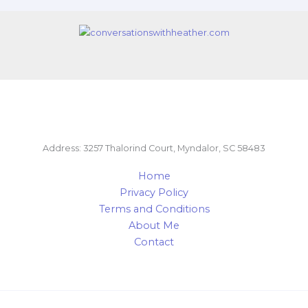
Address: 3257 Thalorind Court, Myndalor, SC 58483
Home
Privacy Policy
Terms and Conditions
About Me
Contact