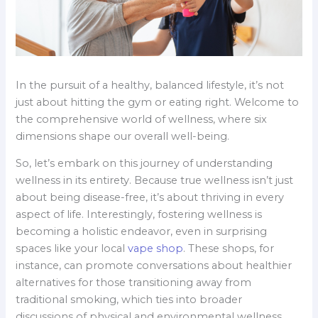
In the pursuit of a healthy, balanced lifestyle, it’s not
just about hitting the gym or eating right. Welcome to
the comprehensive world of wellness, where six
dimensions shape our overall well-being.
So, let’s embark on this journey of understanding
wellness in its entirety. Because true wellness isn’t just
about being disease-free, it’s about thriving in every
aspect of life. Interestingly, fostering wellness is
becoming a holistic endeavor, even in surprising
spaces like your local
vape shop
. These shops, for
instance, can promote conversations about healthier
alternatives for those transitioning away from
traditional smoking, which ties into broader
discussions of physical and environmental wellness.