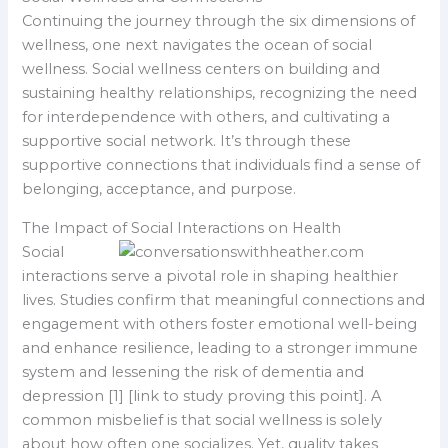
Continuing the journey through the six dimensions of
wellness, one next navigates the ocean of social
wellness. Social wellness centers on building and
sustaining healthy relationships, recognizing the need
for interdependence with others, and cultivating a
supportive social network. It’s through these
supportive connections that individuals find a sense of
belonging, acceptance, and purpose.
The Impact of Social Interactions on Health
Social
interactions serve a pivotal role in shaping healthier
lives. Studies confirm that meaningful connections and
engagement with others foster emotional well-being
and enhance resilience, leading to a stronger immune
system and lessening the risk of dementia and
depression [1] [link to study proving this point]. A
common misbelief is that social wellness is solely
about how often one socializes. Yet, quality takes