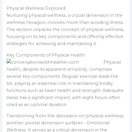
Physical Wellness Explored
Nurturing physical wellness, a crucial dimension in the
wellness hexagon, involves more than avoiding illness.
This section unpacks the concept of physical wellness,
focusing on its key components and offering effective
strategies for achieving and maintaining it.
Key Components of Physical Health
Physical
health, despite its apparent simplicity, comprises
several key components. Regular exercise leads the
list, playing an essential role in maintaining bodily
functions such as heart health and strength. Adequate
sleep has a significant impact, with eight hours often
cited as an optimal duration.
Transitioning from the discussion on physical wellness,
another pivotal dimension surfaces – Emotional
Wellness. It serves as a critical dimension in the