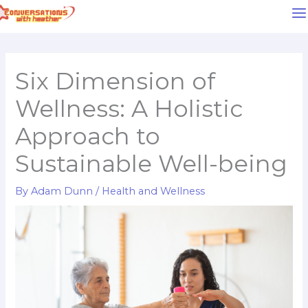
Skip
to
content
Six Dimension of
Wellness: A Holistic
Approach to
Sustainable Well-being
By
Adam Dunn
/
Health and Wellness