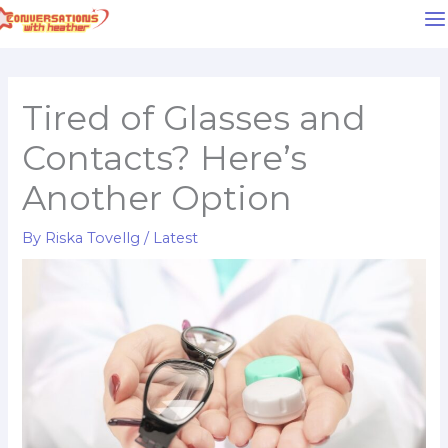
Skip
to
content
Tired of Glasses and
Contacts? Here’s
Another Option
By
Riska Tovellg
/
Latest