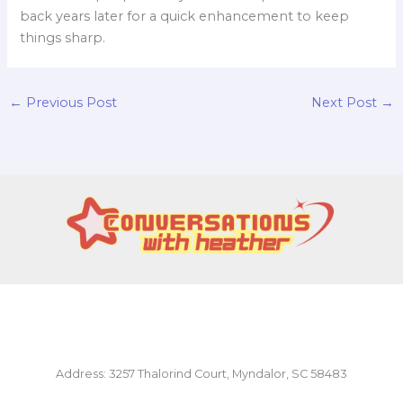
back years later for a quick enhancement to keep
things sharp.
←
Previous Post
Next Post
→
Address: 3257 Thalorind Court, Myndalor, SC 58483