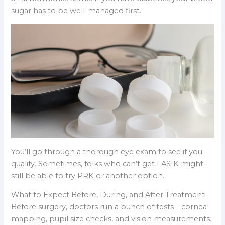
sugar has to be well-managed first.
You’ll go through a thorough eye exam to see if you
qualify. Sometimes, folks who can’t get LASIK might
still be able to try PRK or another option.
What to Expect Before, During, and After Treatment
Before surgery, doctors run a bunch of tests—corneal
mapping, pupil size checks, and vision measurements.