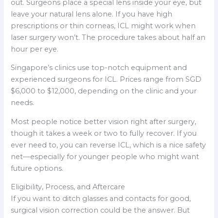
out. Surgeons place a special lens inside your eye, but
leave your natural lens alone. If you have high
prescriptions or thin corneas, ICL might work when
laser surgery won’t. The procedure takes about half an
hour per eye.
Singapore’s clinics use top-notch equipment and
experienced surgeons for ICL. Prices range from SGD
$6,000 to $12,000, depending on the clinic and your
needs.
Most people notice better vision right after surgery,
though it takes a week or two to fully recover. If you
ever need to, you can reverse ICL, which is a nice safety
net—especially for younger people who might want
future options.
Eligibility, Process, and Aftercare
If you want to ditch glasses and contacts for good,
surgical vision correction could be the answer. But