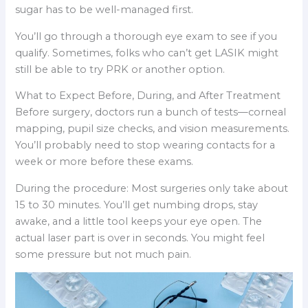
sugar has to be well-managed first.
You’ll go through a thorough eye exam to see if you
qualify. Sometimes, folks who can’t get LASIK might
still be able to try PRK or another option.
What to Expect Before, During, and After Treatment
Before surgery, doctors run a bunch of tests—corneal
mapping, pupil size checks, and vision measurements.
You’ll probably need to stop wearing contacts for a
week or more before these exams.
During the procedure: Most surgeries only take about
15 to 30 minutes. You’ll get numbing drops, stay
awake, and a little tool keeps your eye open. The
actual laser part is over in seconds. You might feel
some pressure but not much pain.