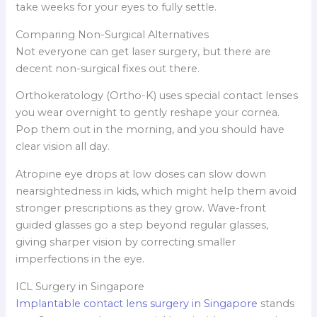
take weeks for your eyes to fully settle.
Comparing Non-Surgical Alternatives
Not everyone can get laser surgery, but there are
decent non-surgical fixes out there.
Orthokeratology (Ortho-K) uses special contact lenses
you wear overnight to gently reshape your cornea.
Pop them out in the morning, and you should have
clear vision all day.
Atropine eye drops at low doses can slow down
nearsightedness in kids, which might help them avoid
stronger prescriptions as they grow. Wave-front
guided glasses go a step beyond regular glasses,
giving sharper vision by correcting smaller
imperfections in the eye.
ICL Surgery in Singapore
Implantable contact lens surgery in Singapore
stands