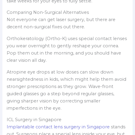
take weeks for your eyes to fully settle.
Comparing Non-Surgical Alternatives
Not everyone can get laser surgery, but there are
decent non-surgical fixes out there.
Orthokeratology (Ortho-K) uses special contact lenses
you wear overnight to gently reshape your cornea.
Pop them out in the morning, and you should have
clear vision all day.
Atropine eye drops at low doses can slow down
nearsightedness in kids, which might help them avoid
stronger prescriptions as they grow. Wave-front
guided glasses go a step beyond regular glasses,
giving sharper vision by correcting smaller
imperfections in the eye.
ICL Surgery in Singapore
Implantable contact lens surgery in Singapore
stands
out. Surgeons place a special lens inside your eye, but