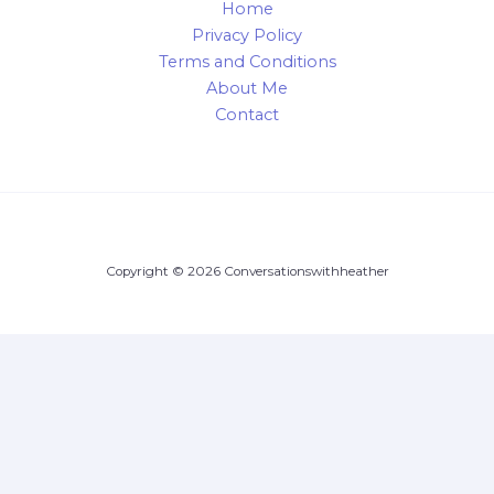
Home
Privacy Policy
Terms and Conditions
About Me
Contact
Copyright © 2026 Conversationswithheather