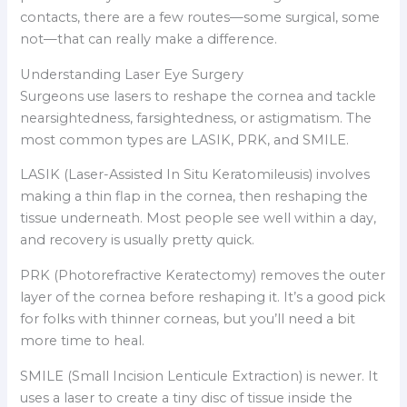
contacts, there are a few routes—some surgical, some
not—that can really make a difference.
Understanding Laser Eye Surgery
Surgeons use lasers to reshape the cornea and tackle
nearsightedness, farsightedness, or astigmatism. The
most common types are LASIK, PRK, and SMILE.
LASIK (Laser-Assisted In Situ Keratomileusis) involves
making a thin flap in the cornea, then reshaping the
tissue underneath. Most people see well within a day,
and recovery is usually pretty quick.
PRK (Photorefractive Keratectomy) removes the outer
layer of the cornea before reshaping it. It’s a good pick
for folks with thinner corneas, but you’ll need a bit
more time to heal.
SMILE (Small Incision Lenticule Extraction) is newer. It
uses a laser to create a tiny disc of tissue inside the