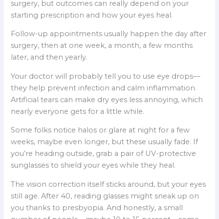
surgery, but outcomes can really depend on your
starting prescription and how your eyes heal.
Follow-up appointments usually happen the day after
surgery, then at one week, a month, a few months
later, and then yearly.
Your doctor will probably tell you to use eye drops—
they help prevent infection and calm inflammation.
Artificial tears can make dry eyes less annoying, which
nearly everyone gets for a little while.
Some folks notice halos or glare at night for a few
weeks, maybe even longer, but these usually fade. If
you’re heading outside, grab a pair of UV-protective
sunglasses to shield your eyes while they heal.
The vision correction itself sticks around, but your eyes
still age. After 40, reading glasses might sneak up on
you thanks to presbyopia. And honestly, a small