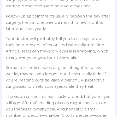
starting prescription and how your eyes heal.
Follow-up appointments usually happen the day after
surgery, then at one week, a month, a few months
later, and then yearly.
Your doctor will probably tell you to use eye drops—
they help prevent infection and calm inflammation.
Artificial tears can make dry eyes less annoying, which
nearly everyone gets for a little while.
Some folks notice halos or glare at night for a few
weeks, maybe even longer, but these usually fade. If
you’re heading outside, grab a pair of UV-protective
sunglasses to shield your eyes while they heal.
The vision correction itself sticks around, but your eyes
still age. After 40, reading glasses might sneak up on
you thanks to presbyopia. And honestly, a small
number of people—maybe 10 to 15 percent—come