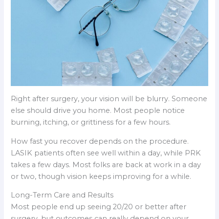
Right after surgery, your vision will be blurry. Someone
else should drive you home. Most people notice
burning, itching, or grittiness for a few hours.
How fast you recover depends on the procedure.
LASIK patients often see well within a day, while PRK
takes a few days. Most folks are back at work in a day
or two, though vision keeps improving for a while.
Long-Term Care and Results
Most people end up seeing 20/20 or better after
surgery, but outcomes can really depend on your