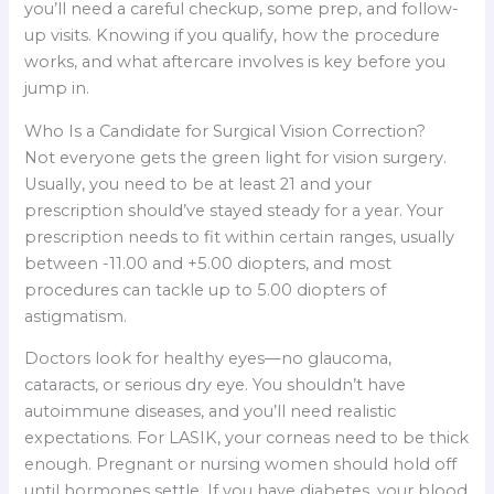
you’ll need a careful checkup, some prep, and follow-
up visits. Knowing if you qualify, how the procedure
works, and what aftercare involves is key before you
jump in.
Who Is a Candidate for Surgical Vision Correction?
Not everyone gets the green light for vision surgery.
Usually, you need to be at least 21 and your
prescription should’ve stayed steady for a year. Your
prescription needs to fit within certain ranges, usually
between -11.00 and +5.00 diopters, and most
procedures can tackle up to 5.00 diopters of
astigmatism.
Doctors look for healthy eyes—no glaucoma,
cataracts, or serious dry eye. You shouldn’t have
autoimmune diseases, and you’ll need realistic
expectations. For LASIK, your corneas need to be thick
enough. Pregnant or nursing women should hold off
until hormones settle. If you have diabetes, your blood