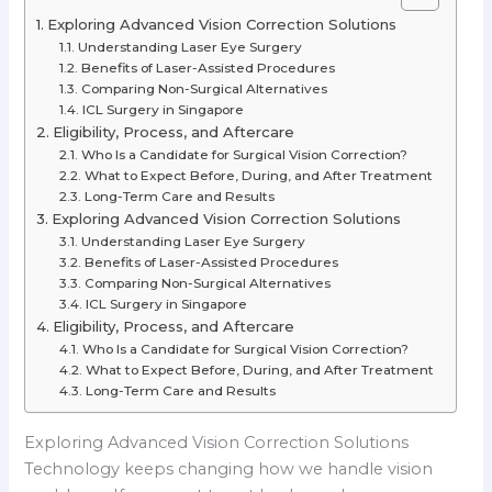
Exploring Advanced Vision Correction Solutions
Understanding Laser Eye Surgery
Benefits of Laser-Assisted Procedures
Comparing Non-Surgical Alternatives
ICL Surgery in Singapore
Eligibility, Process, and Aftercare
Who Is a Candidate for Surgical Vision Correction?
What to Expect Before, During, and After Treatment
Long-Term Care and Results
Exploring Advanced Vision Correction Solutions
Understanding Laser Eye Surgery
Benefits of Laser-Assisted Procedures
Comparing Non-Surgical Alternatives
ICL Surgery in Singapore
Eligibility, Process, and Aftercare
Who Is a Candidate for Surgical Vision Correction?
What to Expect Before, During, and After Treatment
Long-Term Care and Results
Exploring Advanced Vision Correction Solutions
Technology keeps changing how we handle vision