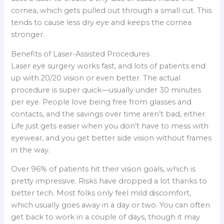
cornea, which gets pulled out through a small cut. This
tends to cause less dry eye and keeps the cornea
stronger.
Benefits of Laser-Assisted Procedures
Laser eye surgery works fast, and lots of patients end
up with 20/20 vision or even better. The actual
procedure is super quick—usually under 30 minutes
per eye. People love being free from glasses and
contacts, and the savings over time aren’t bad, either.
Life just gets easier when you don’t have to mess with
eyewear, and you get better side vision without frames
in the way.
Over 96% of patients hit their vision goals, which is
pretty impressive. Risks have dropped a lot thanks to
better tech. Most folks only feel mild discomfort,
which usually goes away in a day or two. You can often
get back to work in a couple of days, though it may