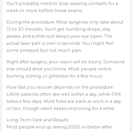
You’ll probably need to stop wearing contacts for a
week or more before these exams.
During the procedure: Most surgeries only take about
15 to 30 minutes. You’ll get numbing drops, stay
awake, and a little tool keeps your eye open. The
actual laser part is over in seconds. You might feel
some pressure but not much pain.
Right after surgery, your vision will be blurry. Someone
else should drive you home. Most people notice
burning, itching, or grittiness for a few hours.
How fast you recover depends on the procedure.
LASIK patients often see well within a day, while PRK
takes a few days. Most folks are back at work in a day
or two, though vision keeps improving for a while.
Long-Term Care and Results
Most people end up seeing 20/20 or better after