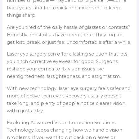
number of people—maybe 10 to 15 percent—come
back years later for a quick enhancement to keep
things sharp.
Are you tired of the daily hassle of glasses or contacts?
Honestly, most of us have been there. They fog up,
get lost, break, or just feel uncomfortable after a while.
Laser eye surgery can offer a lasting solution that lets
you ditch corrective eyewear for good. Surgeons
reshape your cornea to fix vision issues like
nearsightedness, farsightedness, and astigmatism.
With new technology, laser eye surgery feels safer and
more effective than ever. Recovery usually doesn’t
take long, and plenty of people notice clearer vision
within just a day.
Exploring Advanced Vision Correction Solutions
Technology keeps changing how we handle vision
problems. If you want to cut back on glasses or