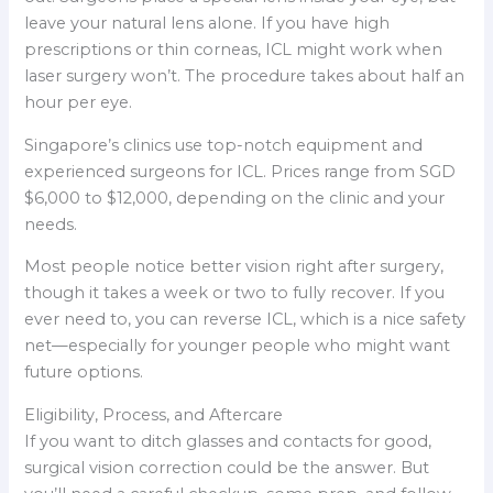
leave your natural lens alone. If you have high
prescriptions or thin corneas, ICL might work when
laser surgery won’t. The procedure takes about half an
hour per eye.
Singapore’s clinics use top-notch equipment and
experienced surgeons for ICL. Prices range from SGD
$6,000 to $12,000, depending on the clinic and your
needs.
Most people notice better vision right after surgery,
though it takes a week or two to fully recover. If you
ever need to, you can reverse ICL, which is a nice safety
net—especially for younger people who might want
future options.
Eligibility, Process, and Aftercare
If you want to ditch glasses and contacts for good,
surgical vision correction could be the answer. But