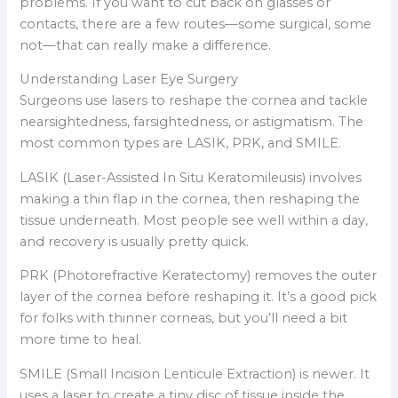
problems. If you want to cut back on glasses or
contacts, there are a few routes—some surgical, some
not—that can really make a difference.
Understanding Laser Eye Surgery
Surgeons use lasers to reshape the cornea and tackle
nearsightedness, farsightedness, or astigmatism. The
most common types are LASIK, PRK, and SMILE.
LASIK (Laser-Assisted In Situ Keratomileusis) involves
making a thin flap in the cornea, then reshaping the
tissue underneath. Most people see well within a day,
and recovery is usually pretty quick.
PRK (Photorefractive Keratectomy) removes the outer
layer of the cornea before reshaping it. It’s a good pick
for folks with thinner corneas, but you’ll need a bit
more time to heal.
SMILE (Small Incision Lenticule Extraction) is newer. It
uses a laser to create a tiny disc of tissue inside the