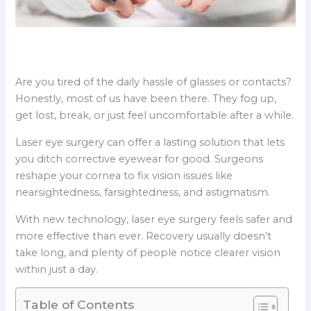
Are you tired of the daily hassle of glasses or contacts?
Honestly, most of us have been there. They fog up,
get lost, break, or just feel uncomfortable after a while.
Laser eye surgery can offer a lasting solution that lets
you ditch corrective eyewear for good. Surgeons
reshape your cornea to fix vision issues like
nearsightedness, farsightedness, and astigmatism.
With new technology, laser eye surgery feels safer and
more effective than ever. Recovery usually doesn’t
take long, and plenty of people notice clearer vision
within just a day.
Table of Contents