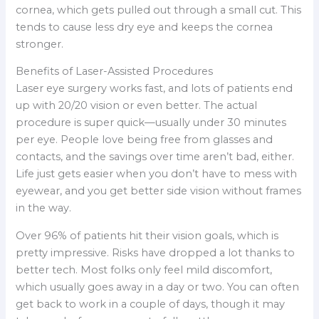
cornea, which gets pulled out through a small cut. This
tends to cause less dry eye and keeps the cornea
stronger.
Benefits of Laser-Assisted Procedures
Laser eye surgery works fast, and lots of patients end
up with 20/20 vision or even better. The actual
procedure is super quick—usually under 30 minutes
per eye. People love being free from glasses and
contacts, and the savings over time aren’t bad, either.
Life just gets easier when you don’t have to mess with
eyewear, and you get better side vision without frames
in the way.
Over 96% of patients hit their vision goals, which is
pretty impressive. Risks have dropped a lot thanks to
better tech. Most folks only feel mild discomfort,
which usually goes away in a day or two. You can often
get back to work in a couple of days, though it may