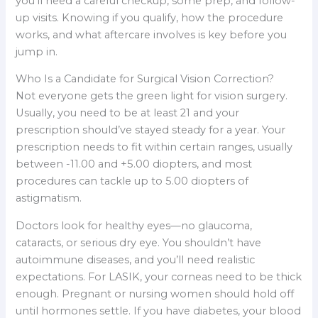
you’ll need a careful checkup, some prep, and follow-
up visits. Knowing if you qualify, how the procedure
works, and what aftercare involves is key before you
jump in.
Who Is a Candidate for Surgical Vision Correction?
Not everyone gets the green light for vision surgery.
Usually, you need to be at least 21 and your
prescription should’ve stayed steady for a year. Your
prescription needs to fit within certain ranges, usually
between -11.00 and +5.00 diopters, and most
procedures can tackle up to 5.00 diopters of
astigmatism.
Doctors look for healthy eyes—no glaucoma,
cataracts, or serious dry eye. You shouldn’t have
autoimmune diseases, and you’ll need realistic
expectations. For LASIK, your corneas need to be thick
enough. Pregnant or nursing women should hold off
until hormones settle. If you have diabetes, your blood