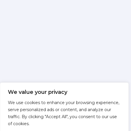
We value your privacy
We use cookies to enhance your browsing experience,
serve personalized ads or content, and analyze our
traffic. By clicking "Accept All", you consent to our use
of cookies.