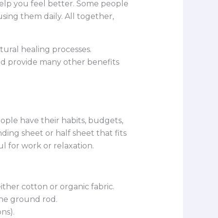
help you feel better. Some people
sing them daily. All together,
tural healing processes.
and provide many other benefits
eople have their habits, budgets,
nding sheet or half sheet that fits
 for work or relaxation.
ither cotton or organic fabric.
the ground rod.
ns).