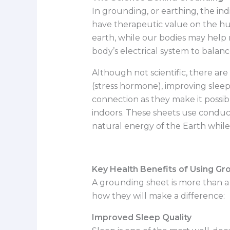
In grounding, or earthing, the ind
have therapeutic value on the hu
earth, while our bodies may help ne
body’s electrical system to balan
Although not scientific, there are
(stress hormone), improving sleep
connection as they make it possib
indoors. These sheets use conduc
natural energy of the Earth while
Key Health Benefits of Using Gr
A grounding sheet is more than a 
how they will make a difference:
Improved Sleep Quality