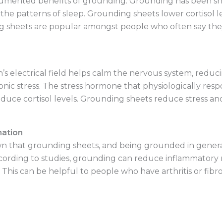
cumented benefits of grounding. Grounding has been sh
 the patterns of sleep. Grounding sheets lower cortisol
g sheets are popular amongst people who often say they
s electrical field helps calm the nervous system, reducing
ic stress. The stress hormone that physiologically respond
ce cortisol levels. Grounding sheets reduce stress and, 
mation
 that grounding sheets, and being grounded in general,
cording to studies, grounding can reduce inflammatory m
 This can be helpful to people who have arthritis or fibro