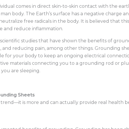
ividual comes in direct skin-to-skin contact with the eart
man body. The Earth’s surface has a negative charge an
utralize free radicals in the body. It is believed that thi
ce and reduce inflammation.
 scientific studies that have shown the benefits of groun
, and reducing pain, among other things. Grounding shee
le for your body to keep an ongoing electrical connectio
tive materials connecting you to a grounding rod or pl
 you are sleeping.
ounding Sheets
trend—it is more and can actually provide real health ben