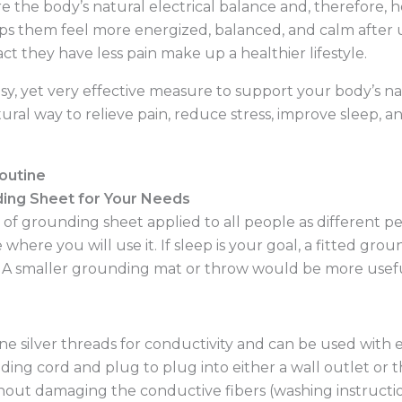
 the body’s natural electrical balance and, therefore, 
elps them feel more energized, balanced, and calm after u
fact they have less pain make up a healthier lifestyle.
sy, yet very effective measure to support your body’s na
ural way to relieve pain, reduce stress, improve sleep, 
Routine
ing Sheet for Your Needs
 of grounding sheet applied to all people as different p
 where you will use it. If sleep is your goal, a fitted grou
. A smaller grounding mat or throw would be more useful
ine silver threads for conductivity and can be used with e
ing cord and plug to plug into either a wall outlet or 
hout damaging the conductive fibers (washing instructio