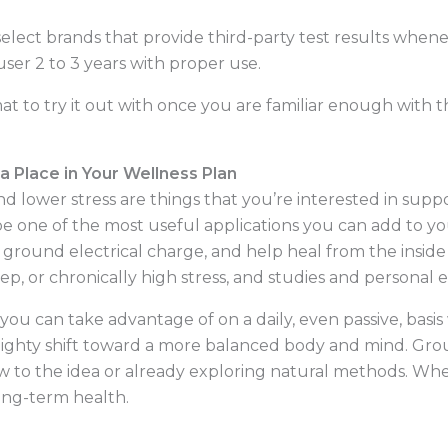
elect brands that provide third-party test results when
ser 2 to 3 years with proper use.
 mat to try it out with once you are familiar enough with
 Place in Your Wellness Plan
nd lower stress are things that you’re interested in supp
e one of the most useful applications you can add to yo
n ground electrical charge, and help heal from the insid
ep, or chronically high stress, and studies and personal
u can take advantage of on a daily, even passive, basis
mighty shift toward a more balanced body and mind. Grou
 to the idea or already exploring natural methods. When 
long-term health.