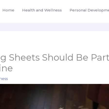
Home
Health and Wellness
Personal Developm
 Sheets Should Be Part
ine
ness