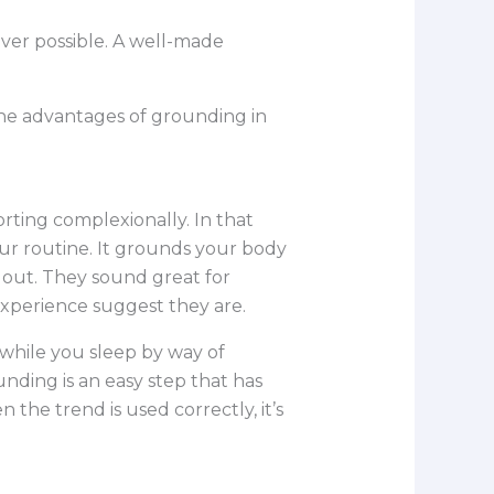
ever possible. A well-made
 the advantages of grounding in
orting complexionally. In that
ur routine. It grounds your body
e out. They sound great for
 experience suggest they are.
 while you sleep by way of
nding is an easy step that has
the trend is used correctly, it’s