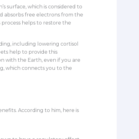
h’s surface, which is considered to
d absorbs free electrons from the
s process helps to restore the
ding, including lowering cortisol
ts help to provide this
n with the Earth, even if you are
ug, which connects you to the
efits. According to him, here is