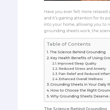
Have you ever felt more relaxed af
and it’s gaining attention for it
into your home, allowing you to 
grounding sheets work, the scienc
Table of Contents
The Science Behind Grounding
Key Health Benefits of Using Gr
Improved Sleep Quality
Reduced Stress and Anxiety
Pain Relief and Reduced Infla
Enhanced Overall Wellness
Grounding Sheets in Your Daily 
How to Choose the Right Ground
Why Grounding Sheets Deserve a
The Science Behind Grounding