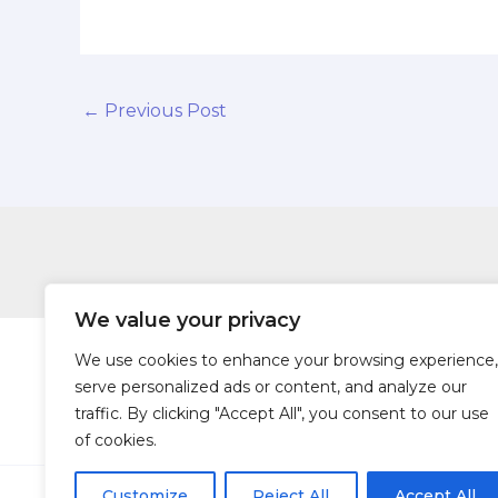
←
Previous Post
We value your privacy
We use cookies to enhance your browsing experience,
serve personalized ads or content, and analyze our
traffic. By clicking "Accept All", you consent to our use
Hom
of cookies.
Customize
Reject All
Accept All