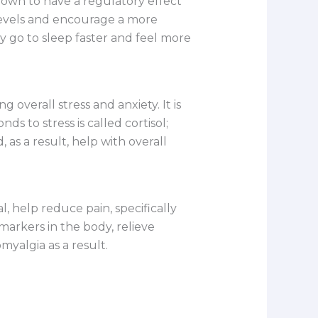
own to have a regulatory effect
 levels and encourage a more
 go to sleep faster and feel more
 overall stress and anxiety. It is
s to stress is called cortisol;
as a result, help with overall
 help reduce pain, specifically
arkers in the body, relieve
myalgia as a result.