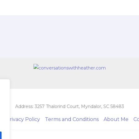
Address: 3257 Thalorind Court, Myndalor, SC 58483
e
Privacy Policy
Terms and Conditions
About Me
C