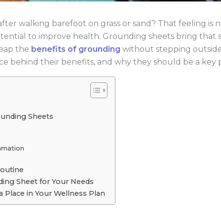
ter walking barefoot on grass or sand? That feeling is no
s potential to improve health. Grounding sheets bring tha
reap the
benefits of grounding
without stepping outside. 
e behind their benefits, and why they should be a key p
ounding Sheets
mmation
Routine
ing Sheet for Your Needs
 Place in Your Wellness Plan