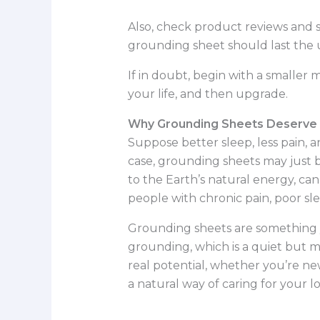
Also, check product reviews and s
grounding sheet should last the u
If in doubt, begin with a smaller
your life, and then upgrade.
Why Grounding Sheets Deserve a
Suppose better sleep, less pain, a
case, grounding sheets may just b
to the Earth’s natural energy, ca
people with chronic pain, poor sle
Grounding sheets are something yo
grounding, which is a quiet but 
real potential, whether you’re new
a natural way of caring for your 