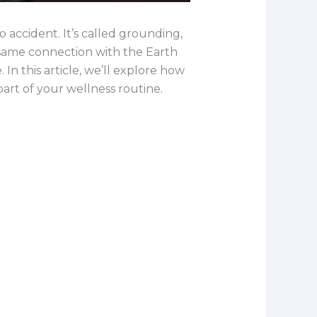
 accident. It’s called grounding,
t same connection with the Earth
In this article, we’ll explore how
art of your wellness routine.