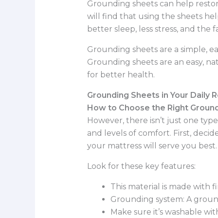
Grounding sheets can help restore
will find that using the sheets h
better sleep, less stress, and the 
Grounding sheets are a simple, ea
Grounding sheets are an easy, nat
for better health.
Grounding Sheets in Your Daily 
How to Choose the Right Ground
However, there isn’t just one type
and levels of comfort. First, decide
your mattress will serve you best
Look for these key features:
This material is made with f
Grounding system: A ground
Make sure it’s washable wit