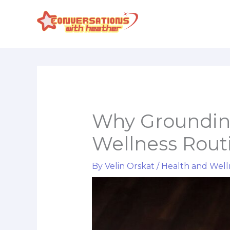
Skip
to
content
Why Grounding
Wellness Rout
By
Velin Orskat
/
Health and Well