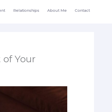
ent
Relationships
About Me
Contact
 of Your