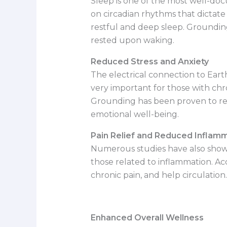
Sleep is one of the most well-do
on circadian rhythms that dictate
restful and deep sleep. Groundin
rested upon waking.
Reduced Stress and Anxiety
The electrical connection to Earth’
very important for those with chron
Grounding has been proven to redu
emotional well-being.
Pain Relief and Reduced Inflam
Numerous studies have also shown
those related to inflammation. Ac
chronic pain, and help circulation.
Enhanced Overall Wellness