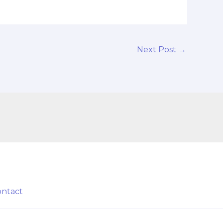
Next Post
→
ontact