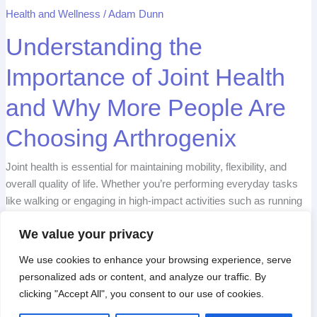
Are
Choosing
Health and Wellness
/
Adam Dunn
Arthrogenix
Understanding the
Importance of Joint
Health and Why More
People Are Choosing
Arthrogenix
Joint health is essential for maintaining mobility, flexibility,
We value your privacy
and overall quality of life. Whether you’re performing
We use cookies to enhance your browsing experience,
everyday tasks like walking or engaging in high-impact
serve personalized ads or content, and analyze our
activities such as running or sports, healthy joints are the
traffic. By clicking "Accept All", you consent to our use
foundation of smooth, pain-free movement. However, as
of cookies.
time passes, wear and tear on the joints can lead to
discomfort, stiffness, and […]